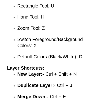
Rectangle Tool: U
Hand Tool: H
Zoom Tool: Z
Switch Foreground/Background
Colors: X
Default Colors (Black/White): D
Layer Shortcuts:
New Layer:-
Ctrl + Shift + N
Duplicate Layer:-
Ctrl + J
Merge Down:-
Ctrl + E