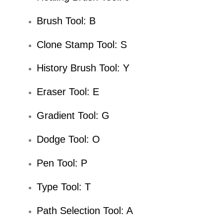
Brush Tool: B
Clone Stamp Tool: S
History Brush Tool: Y
Eraser Tool: E
Gradient Tool: G
Dodge Tool: O
Pen Tool: P
Type Tool: T
Path Selection Tool: A