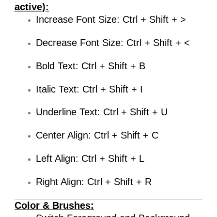
active):
Increase Font Size: Ctrl + Shift + >
Decrease Font Size: Ctrl + Shift + <
Bold Text: Ctrl + Shift + B
Italic Text: Ctrl + Shift + I
Underline Text: Ctrl + Shift + U
Center Align: Ctrl + Shift + C
Left Align: Ctrl + Shift + L
Right Align: Ctrl + Shift + R
Color & Brushes: