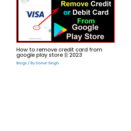
How to remove credit card from
google play store || 2023
Blogs
/ By
Sonvir Singh