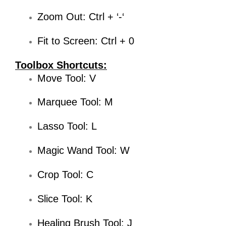
Zoom Out: Ctrl + ‘-‘
Fit to Screen: Ctrl + 0
Toolbox Shortcuts:
Move Tool: V
Marquee Tool: M
Lasso Tool: L
Magic Wand Tool: W
Crop Tool: C
Slice Tool: K
Healing Brush Tool: J