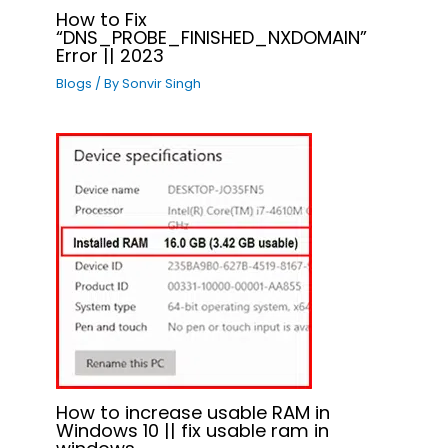
How to Fix
“DNS_PROBE_FINISHED_NXDOMAIN”
Error || 2023
Blogs
/ By
Sonvir Singh
How to increase usable RAM in
Windows 10 || fix usable ram in