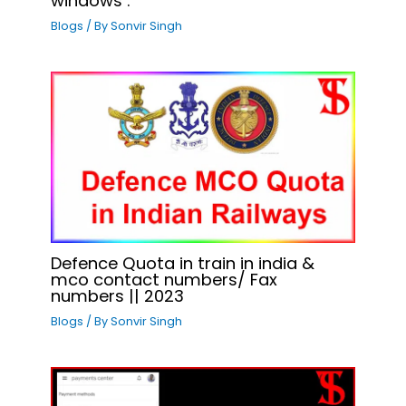
windows .
Blogs
/ By
Sonvir Singh
Defence Quota in train in india &
mco contact numbers/ Fax
numbers || 2023
Blogs
/ By
Sonvir Singh