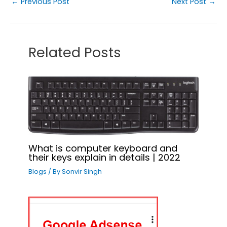
←
Previous Post
Next Post
→
Related Posts
What is computer keyboard and
their keys explain in details | 2022
Blogs
/ By
Sonvir Singh