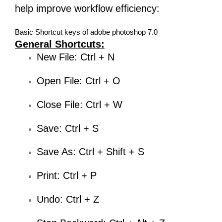
help improve workflow efficiency:
Basic Shortcut keys of adobe photoshop 7.0
General Shortcuts:
New File: Ctrl + N
Open File: Ctrl + O
Close File: Ctrl + W
Save: Ctrl + S
Save As: Ctrl + Shift + S
Print: Ctrl + P
Undo: Ctrl + Z