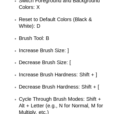
Switch Foreground and Background
Colors: X
Reset to Default Colors (Black &
White): D
Brush Tool: B
Increase Brush Size: ]
Decrease Brush Size: [
Increase Brush Hardness: Shift + ]
Decrease Brush Hardness: Shift + [
Cycle Through Brush Modes: Shift +
Alt + Letter (e.g., N for Normal, M for
Multiply, etc.)