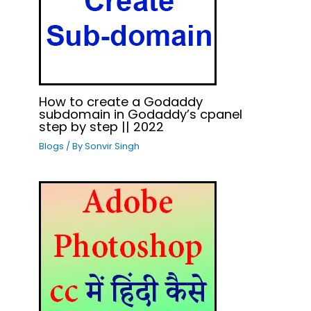
How to create a Godaddy
subdomain in Godaddy’s cpanel
step by step || 2022
Blogs
/ By
Sonvir Singh