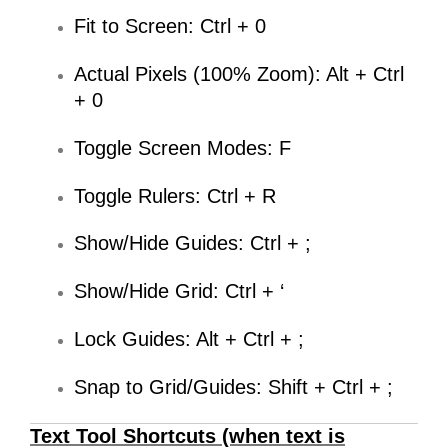
Fit to Screen: Ctrl + 0
Actual Pixels (100% Zoom): Alt + Ctrl
+ 0
Toggle Screen Modes: F
Toggle Rulers: Ctrl + R
Show/Hide Guides: Ctrl + ;
Show/Hide Grid: Ctrl + ‘
Lock Guides: Alt + Ctrl + ;
Snap to Grid/Guides: Shift + Ctrl + ;
Text Tool Shortcuts (when text is