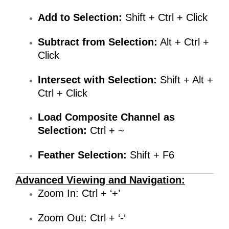
Add to Selection:
Shift + Ctrl + Click
Subtract from Selection:
Alt + Ctrl +
Click
Intersect with Selection:
Shift + Alt +
Ctrl + Click
Load Composite Channel as
Selection:
Ctrl + ~
Feather Selection:
Shift + F6
Advanced Viewing and Navigation:
Zoom In: Ctrl + ‘+’
Zoom Out: Ctrl + ‘-‘