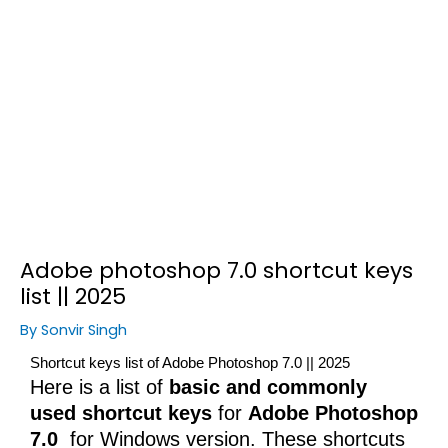
Adobe photoshop 7.0 shortcut keys
list || 2025
By
Sonvir Singh
Shortcut keys list of Adobe Photoshop 7.0 || 2025
Here is a list of
basic and commonly
used shortcut keys
for
Adobe Photoshop
7.0
for Windows version. These shortcuts