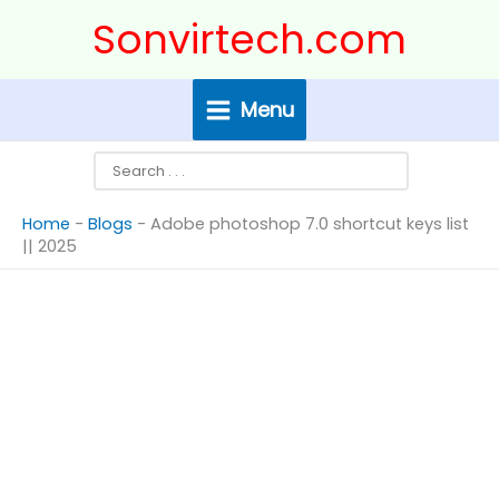
Skip
Search
Sonvirtech.com
to
content
Menu
Home
-
Blogs
-
Adobe photoshop 7.0 shortcut keys list
|| 2025