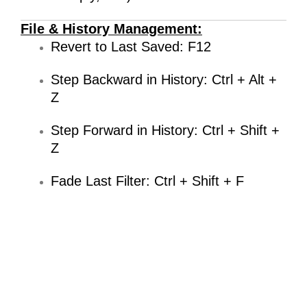
File & History Management:
Revert to Last Saved: F12
Step Backward in History: Ctrl + Alt +
Z
Step Forward in History: Ctrl + Shift +
Z
Fade Last Filter: Ctrl + Shift + F