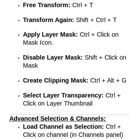
Free Transform:
Ctrl + T
Transform Again:
Shift + Ctrl + T
Apply Layer Mask:
Ctrl +
Click on
Mask Icon.
Disable Layer Mask:
Shift + Click on
Mask
Create Clipping Mask:
Ctrl + Alt + G
Select Layer Transparency:
Ctrl +
Click on Layer Thumbnail
Advanced Selection & Channels:
Load Channel as Selection:
Ctrl +
Click on channel (in Channels panel)