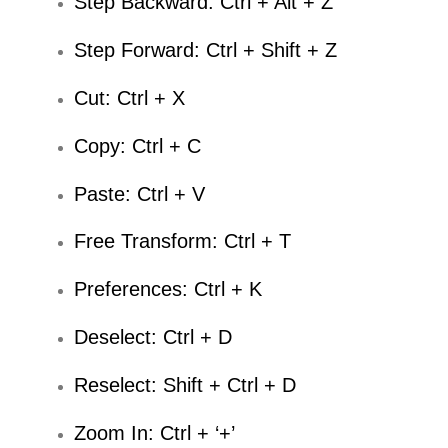
Step Backward: Ctrl + Alt + Z
Step Forward: Ctrl + Shift + Z
Cut: Ctrl + X
Copy: Ctrl + C
Paste: Ctrl + V
Free Transform: Ctrl + T
Preferences: Ctrl + K
Deselect: Ctrl + D
Reselect: Shift + Ctrl + D
Zoom In: Ctrl + ‘+’