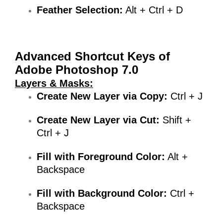
Feather Selection:
Alt + Ctrl + D
Advanced Shortcut Keys
of
Adobe Photoshop 7.0
Layers & Masks:
Create New Layer via Copy:
Ctrl + J
Create New Layer via Cut:
Shift +
Ctrl + J
Fill with Foreground Color:
Alt +
Backspace
Fill with Background Color:
Ctrl +
Backspace