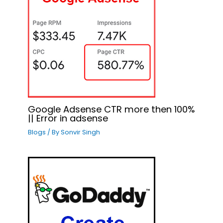
Google Adsense CTR more then 100%
|| Error in adsense
Blogs
/ By
Sonvir Singh