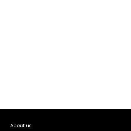
About us