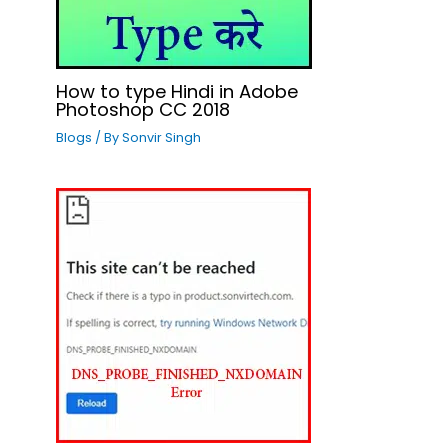
How to type Hindi in Adobe
Photoshop CC 2018
Blogs
/ By
Sonvir Singh