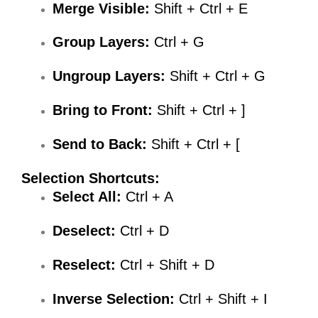
Merge Visible:
Shift + Ctrl + E
Group Layers:
Ctrl + G
Ungroup Layers:
Shift + Ctrl + G
Bring to Front:
Shift + Ctrl + ]
Send to Back:
Shift + Ctrl + [
Selection Shortcuts:
Select All:
Ctrl + A
Deselect:
Ctrl + D
Reselect:
Ctrl + Shift + D
Inverse Selection:
Ctrl + Shift + I