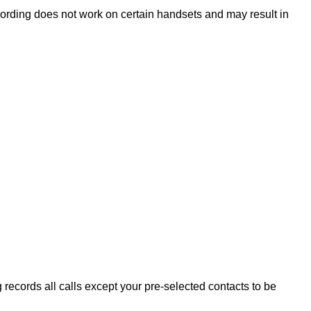
cording does not work on certain handsets and may result in
g records all calls except your pre-selected contacts to be