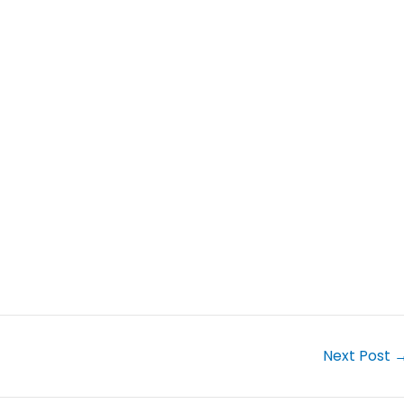
Next Post