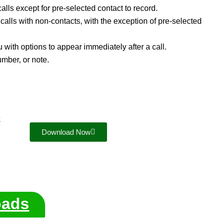
alls except for pre-selected contact to record.
 calls with non-contacts, with the exception of pre-selected
th options to appear immediately after a call.
umber, or note.
k
Download Now
oads