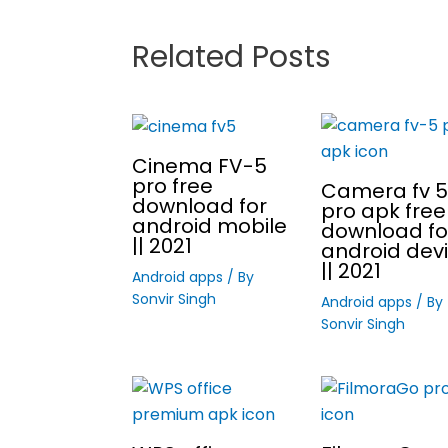
Related Posts
Cinema FV-5
pro free
Camera fv 5
download for
pro apk free
android mobile
download fo
|| 2021
android dev
|| 2021
Android apps
/ By
Sonvir Singh
Android apps
/ By
Sonvir Singh