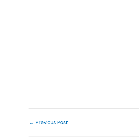
←
Previous Post