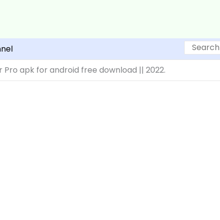
Search
nel
 Pro apk for android free download || 2022.