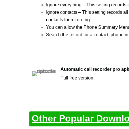
Ignore everything – This setting records c
Ignore contacts – This setting records all
contacts for recording.
You can allow the Phone Summary Menu wi
Search the record for a contact, phone n
Automatic call recorder pro ap
Full free version
Other Popular Downl