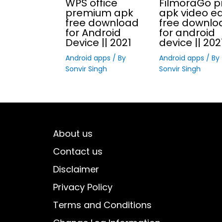
WPS office
FilmoraGo p
premium apk
apk video ed
free download
free downlo
for Android
for android
Device || 2021
device || 202
Android apps
/ By
Android apps
/ By
Sonvir Singh
Sonvir Singh
About us
Contact us
Disclaimer
Privacy Policy
Terms and Conditions