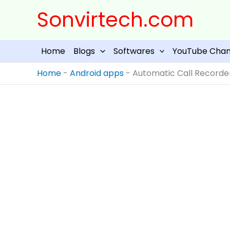
Skip
Sonvirtech.com
to
content
Home
Blogs
Softwares
YouTube Chan
Home
-
Android apps
-
Automatic Call Recorder