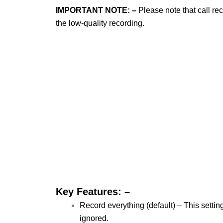
IMPORTANT NOTE: –
Please note that call re
the low-quality recording.
Key Features: –
Record everything (default) – This settin
ignored.