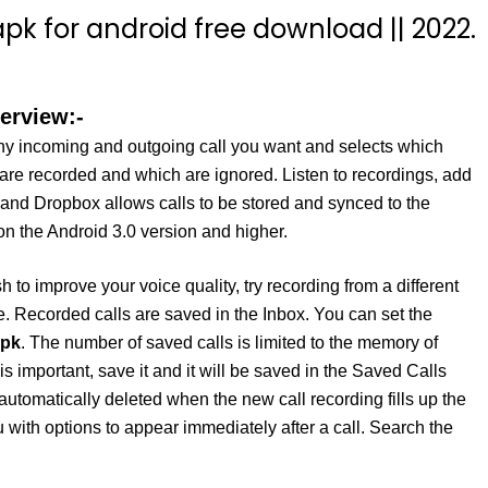
pk for android free download || 2022.
erview:-
y incoming and outgoing call you want and selects which
 are recorded and which are ignored. Listen to recordings, add
 and Dropbox allows calls to be stored and synced to the
on the Android 3.0 version and higher.
 to improve your voice quality, try recording from a different
. Recorded calls are saved in the Inbox. You can set the
apk
. The number of saved calls is limited to the memory of
s important, save it and it will be saved in the Saved Calls
be automatically deleted when the new call recording fills up the
th options to appear immediately after a call. Search the