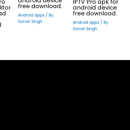
android device
ro
IPTV Pro apk for
free download.
itor
android device
ad
free download.
Android apps
/ By
Sonvir Singh
Android apps
/ By
1
Sonvir Singh