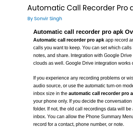
Automatic Call Recorder Pro a
By
Sonvir Singh
Automatic call recorder pro apk Ov
Automatic call recorder pro apk
app record an
calls you want to keep. You can set which calls
notes, and share. Integration with Google Drive
clouds as well. Google Drive integration works 
If you experience any recording problems or wish
audio source, or use the automatic turn-on mode
inbox size in the
automatic call recorder pro 
your phone only. If you decide the conversation i
folder. If not, the old call recordings data will 
inbox. You can allow the Phone Summary Menu wi
record for a contact, phone number, or note.