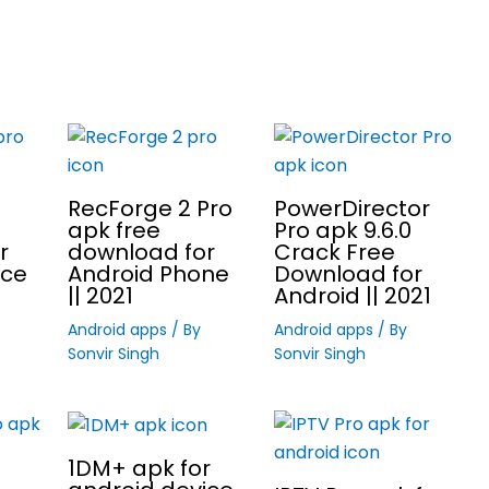
RecForge 2 Pro
PowerDirector
apk free
Pro apk 9.6.0
r
download for
Crack Free
ice
Android Phone
Download for
|| 2021
Android || 2021
Android apps
/ By
Android apps
/ By
Sonvir Singh
Sonvir Singh
1DM+ apk for