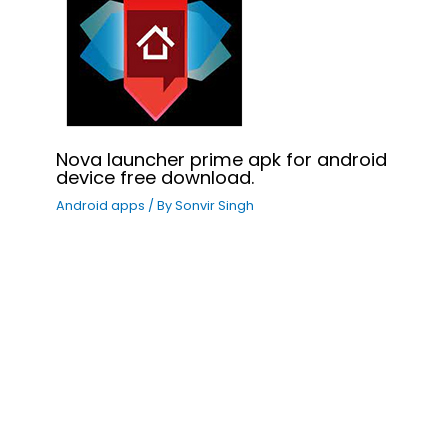
Nova launcher prime apk for android
device free download.
Android apps
/ By
Sonvir Singh