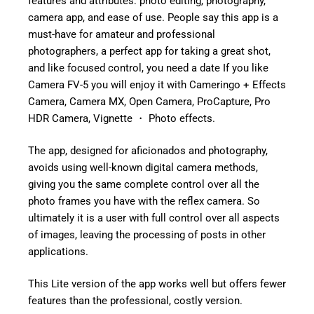
features and attributes: photo editing, photography,
camera app, and ease of use. People say this app is a
must-have for amateur and professional
photographers, a perfect app for taking a great shot,
and like focused control, you need a date If you like
Camera FV-5 you will enjoy it with Cameringo + Effects
Camera, Camera MX, Open Camera, ProCapture, Pro
HDR Camera, Vignette ・ Photo effects.
The app, designed for aficionados and photography,
avoids using well-known digital camera methods,
giving you the same complete control over all the
photo frames you have with the reflex camera. So
ultimately it is a user with full control over all aspects
of images, leaving the processing of posts in other
applications.
This Lite version of the app works well but offers fewer
features than the professional, costly version.