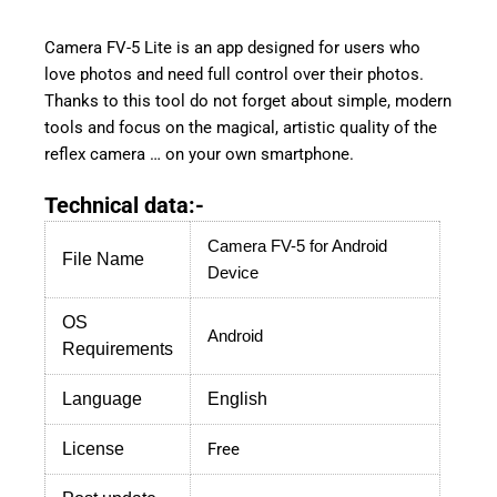
Camera FV-5 Lite is an app designed for users who
love photos and need full control over their photos.
Thanks to this tool do not forget about simple, modern
tools and focus on the magical, artistic quality of the
reflex camera … on your own smartphone.
Technical data:-
Camera FV-5
for Android
File Name
Device
OS
Android
Requirements
Language
English
License
Free