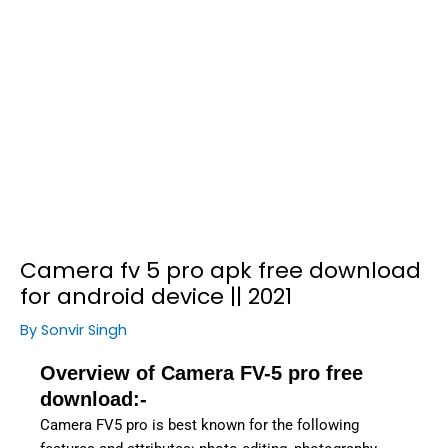
Camera fv 5 pro apk free download
for android device || 2021
By
Sonvir Singh
Overview of Camera FV-5 pro free
download:-
Camera FV5 pro is best known for the following