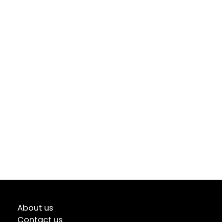
About us
Contact us