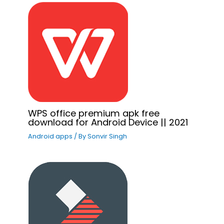
WPS office premium apk free
download for Android Device || 2021
Android apps
/ By
Sonvir Singh