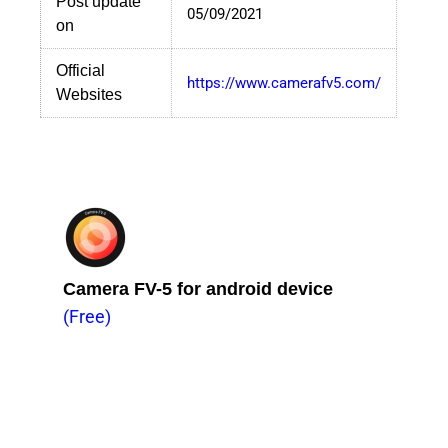
Post update
05/09/2021
on
Official
https://www.camerafv5.com/
Websites
Camera FV-5 for android device
(Free)