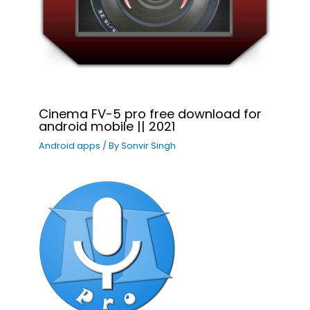
Cinema FV-5 pro free download for
android mobile || 2021
Android apps
/ By
Sonvir Singh