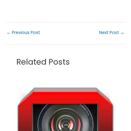
←
Previous Post
Next Post
→
Related Posts