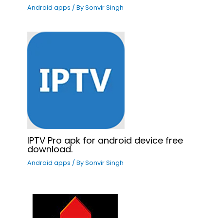
Android apps
/ By
Sonvir Singh
IPTV Pro apk for android device free
download.
Android apps
/ By
Sonvir Singh