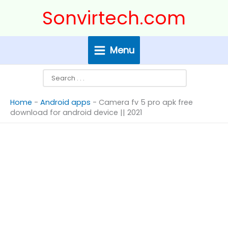
Skip
Search
Sonvirtech.com
to
content
Menu
Home
-
Android apps
-
Camera fv 5 pro apk free
download for android device || 2021