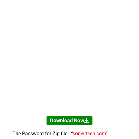
Download Now
The Password for Zip file:- “
sonvirtech.com
“