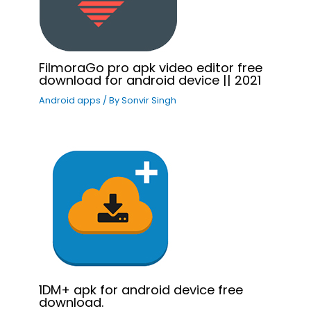
FilmoraGo pro apk video editor free
download for android device || 2021
Android apps
/ By
Sonvir Singh
1DM+ apk for android device free
download.