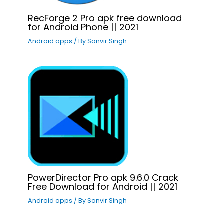
RecForge 2 Pro apk free download
for Android Phone || 2021
Android apps
/ By
Sonvir Singh
PowerDirector Pro apk 9.6.0 Crack
Free Download for Android || 2021
Android apps
/ By
Sonvir Singh