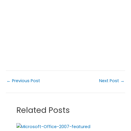
←
Previous Post
Next Post
→
Related Posts