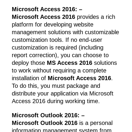
Microsoft Access 2016: –
Microsoft Access 2016
provides a rich
platform for developing website
management solutions with customizable
customization tools. If no end-user
customization is required (including
report correction), you can choose to
deploy those
MS Access 2016
solutions
to work without requiring a complete
installation of
Microsoft Access 2016
.
To do this, you must package and
distribute your application via Microsoft
Access 2016 during working time.
Microsoft Outlook 2016: –
Microsoft Outlook 2016
is a personal
information management system from