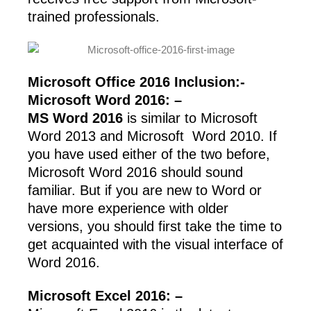
trained professionals.
Microsoft Office 2016 Inclusion:-
Microsoft Word 2016: –
MS Word 2016
is similar to Microsoft
Word 2013 and Microsoft Word 2010. If
you have used either of the two before,
Microsoft Word 2016 should sound
familiar. But if you are new to Word or
have more experience with older
versions, you should first take the time to
get acquainted with the visual interface of
Word 2016.
Microsoft Excel 2016: –