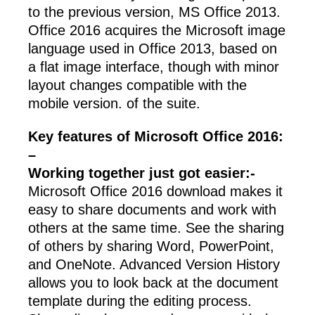
to the previous version, MS Office 2013.
Office 2016 acquires the Microsoft image
language used in Office 2013, based on
a flat image interface, though with minor
layout changes compatible with the
mobile version. of the suite.
Key features of Microsoft Office 2016:
–
Working together just got easier:-
Microsoft Office 2016 download makes it
easy to share documents and work with
others at the same time. See the sharing
of others by sharing Word, PowerPoint,
and OneNote. Advanced Version History
allows you to look back at the document
template during the editing process.