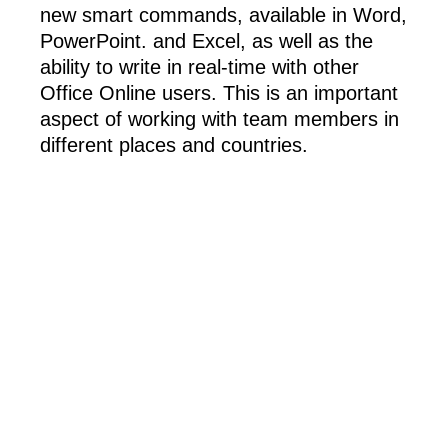
new smart commands, available in Word,
PowerPoint. and Excel, as well as the
ability to write in real-time with other
Office Online users. This is an important
aspect of working with team members in
different places and countries.