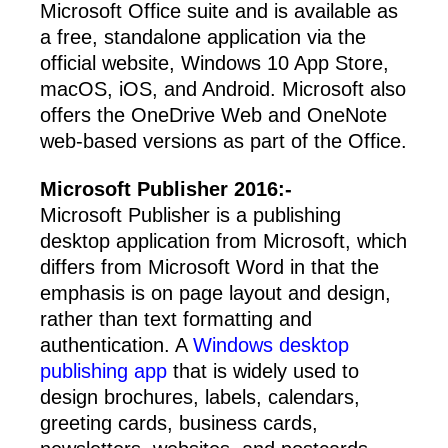
Microsoft Office suite and is available as
a free, standalone application via the
official website, Windows 10 App Store,
macOS, iOS, and Android. Microsoft also
offers the OneDrive Web and OneNote
web-based versions as part of the Office.
Microsoft Publisher 2016:-
Microsoft Publisher is a publishing
desktop application from Microsoft, which
differs from Microsoft Word in that the
emphasis is on page layout and design,
rather than text formatting and
authentication. A
Windows desktop
publishing app
that is widely used to
design brochures, labels, calendars,
greeting cards, business cards,