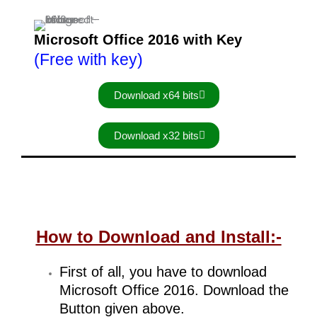
Microsoft Office 2016 with Key
(Free with key)
Download x64 bits
Download x32 bits
How to Download and Install:-
First of all, you have to download
Microsoft Office 2016. Download the
Button given above.