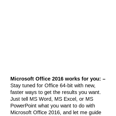
Microsoft Office 2016 works for you: –
Stay tuned for Office 64-bit with new,
faster ways to get the results you want.
Just tell MS Word, MS Excel, or MS
PowerPoint what you want to do with
Microsoft Office 2016, and let me guide