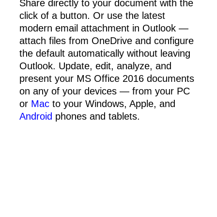
Share directly to your document with the
click of a button. Or use the latest
modern email attachment in Outlook —
attach files from OneDrive and configure
the default automatically without leaving
Outlook. Update, edit, analyze, and
present your MS Office 2016 documents
on any of your devices — from your PC
or
Mac
to your Windows, Apple, and
Android
phones and tablets.