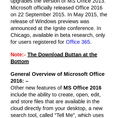
upgrades the version of MS Office 2013.
Microsoft officially released Office 2016
on 22 September 2015. In May 2015, the
release of Windows previews was
announced at the Ignite conference. In
Chicago, available in beta research, only
for users registered for
Office 365
.
Note:-
The Download Buttan at the
Bottom
General Overview of Microsoft Office
2016: –
Other new features of
MS Office 2016
include the ability to create, open, edit,
and store files that are available in the
cloud directly from your desktop, a new
search tool, called “Tell Me”, which uses