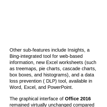
Other sub-features include Insights, a
Bing-integrated tool for web-based
information, new Excel worksheets (such
as treemaps, pie charts, cascade charts,
box boxes, and histograms), and a data
loss prevention ( DLP) tool, available in
Word, Excel, and PowerPoint.
The graphical interface of
Office 2016
remained virtually unchanged compared