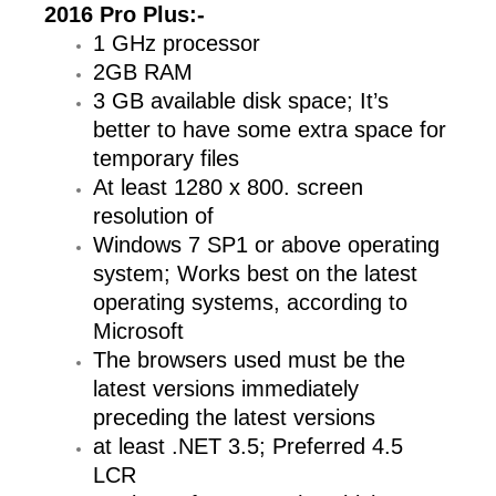
2016 Pro Plus
:-
1 GHz processor
2GB RAM
3 GB available disk space; It’s
better to have some extra space for
temporary files
At least 1280 x 800. screen
resolution of
Windows 7 SP1 or above operating
system; Works best on the latest
operating systems, according to
Microsoft
The browsers used must be the
latest versions immediately
preceding the latest versions
at least .NET 3.5; Preferred 4.5
LCR