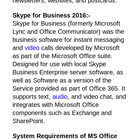
newsletters, websites, and postcards.
Skype for Business 2016:-
Skype for Business (formerly Microsoft
Lync and Office Communicator) was the
business software for instant messaging
and
video
calls developed by Microsoft
as part of the Microsoft Office suite.
Designed for use with local Skype
Business Enterprise server software, as
well as Software as a version of the
Service provided as part of Office 365. It
supports text,
audio
, and video chat, and
integrates with Microsoft Office
components such as Exchange and
SharePoint.
System Requirements of
MS Office