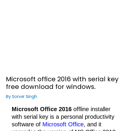
Microsoft office 2016 with serial key
free download for windows.
By
Sonvir Singh
Microsoft Office 2016
offline installer
with serial key is a personal productivity
software of
Microsoft Office
, and it