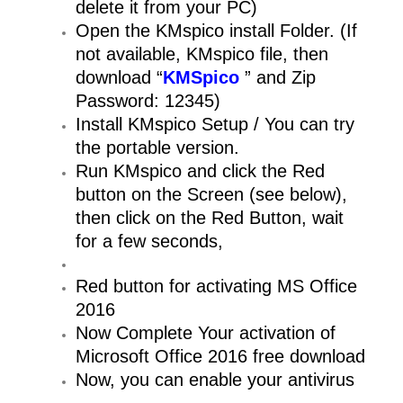
delete it from your PC)
Open the KMspico install Folder. (If
not available, KMspico file, then
download “
KMSpico
” and Zip
Password: 12345)
Install KMspico Setup / You can try
the portable version.
Run KMspico and click the Red
button on the Screen (see below),
then click on the Red Button, wait
for a few seconds,
Red button for activating MS Office
2016
Now Complete Your activation of
Microsoft Office 2016 free download
Now, you can enable your antivirus