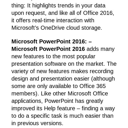
thing: It highlights trends in your data
upon request, and like all of Office 2016,
it offers real-time interaction with
Microsoft’s OneDrive cloud storage.
Microsoft PowerPoint 2016: –
Microsoft PowerPoint 2016
adds many
new features to the most popular
presentation software on the market. The
variety of new features makes recording
design and presentation easier (although
some are only available to Office 365
members). Like other Microsoft Office
applications, PowerPoint has greatly
improved its Help feature – finding a way
to do a specific task is much easier than
in previous versions.