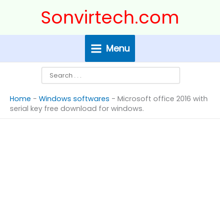
Skip
Search
Sonvirtech.com
to
content
Menu
Home
-
Windows softwares
-
Microsoft office 2016 with
serial key free download for windows.