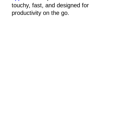
touchy, fast, and designed for
productivity on the go.