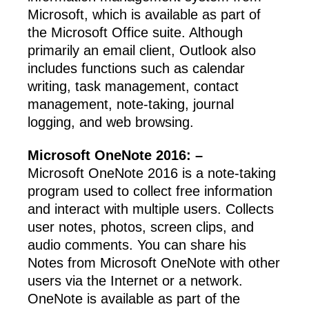
Microsoft, which is available as part of
the Microsoft Office suite. Although
primarily an email client, Outlook also
includes functions such as calendar
writing, task management, contact
management, note-taking, journal
logging, and web browsing.
Microsoft OneNote 2016: –
Microsoft OneNote 2016 is a note-taking
program used to collect free information
and interact with multiple users. Collects
user notes, photos, screen clips, and
audio comments. You can share his
Notes from Microsoft OneNote with other
users via the Internet or a network.
OneNote is available as part of the