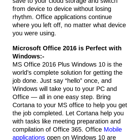
save to your cloud storage and switch
from device to device without losing
rhythm. Office applications continue
where you left off, no matter what device
you were using.
Microsoft Office 2016 is Perfect with
Windows:-
MS Office 2016 Plus Windows 10 is the
world’s complete solution for getting the
job done. Just say “hello” once, and
Windows will take you to your PC and
Office — all in one easy step. Bring
Cortana to your MS office to help you get
the job completed. Let Cortana help you
with tasks like meeting preparation and
compilation of Office 365. Office
Mobile
applications
open on Windows 10 are