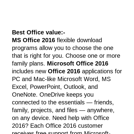
Best Office value:-
MS Office 2016
flexible download
programs allow you to choose the one
that is right for you. Choose one or more
family plans.
Microsoft Office 2016
includes new
Office 2016
applications for
PC and Mac-like Microsoft Word, MS
Excel, PowerPoint, Outlook, and
OneNote. OneDrive keeps you
connected to the essentials — friends,
family, projects, and files — anywhere,
on any device. Need help with Office
2016? Each Office 2016 customer
receives free support from Microsoft-