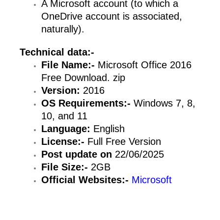
A Microsoft account (to which a
OneDrive account is associated,
naturally).
Technical data:-
File Name:-
Microsoft Office 2016
Free Download. zip
Version:
2016
OS Requirements:-
Windows 7, 8,
10, and 11
Language:
English
License:-
Full Free Version
Post update on
22/06/2025
File Size:-
2GB
Official Websites:-
Microsoft