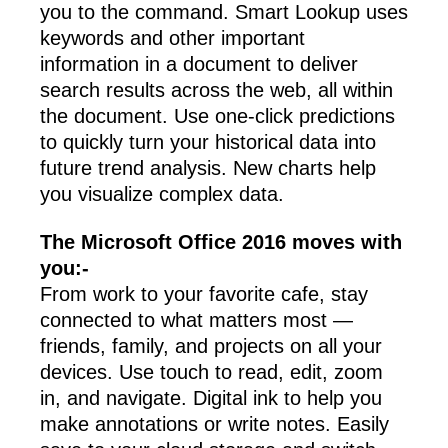
you to the command. Smart Lookup uses
keywords and other important
information in a document to deliver
search results across the web, all within
the document. Use one-click predictions
to quickly turn your historical data into
future trend analysis. New charts help
you visualize complex data.
The Microsoft Office 2016 moves with
you:-
From work to your favorite cafe, stay
connected to what matters most —
friends, family, and projects on all your
devices. Use touch to read, edit, zoom
in, and navigate. Digital ink to help you
make annotations or write notes. Easily