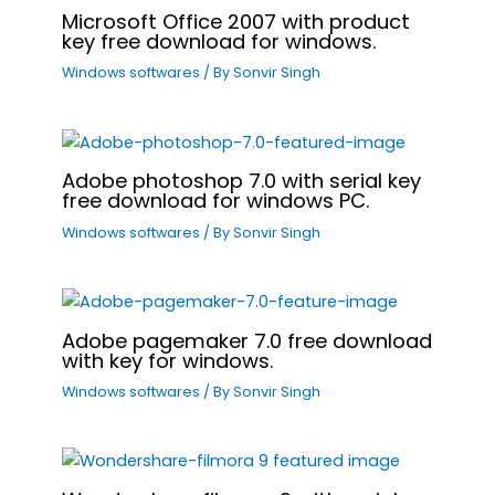
Microsoft Office 2007 with product
key free download for windows.
Windows softwares
/ By
Sonvir Singh
Adobe photoshop 7.0 with serial key
free download for windows PC.
Windows softwares
/ By
Sonvir Singh
Adobe pagemaker 7.0 free download
with key for windows.
Windows softwares
/ By
Sonvir Singh