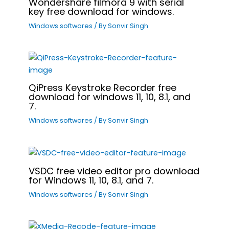
Wondershare filmora 9 with serial
key free download for windows.
Windows softwares
/ By
Sonvir Singh
QiPress Keystroke Recorder free
download for windows 11, 10, 8.1, and
7.
Windows softwares
/ By
Sonvir Singh
VSDC free video editor pro download
for Windows 11, 10, 8.1, and 7.
Windows softwares
/ By
Sonvir Singh