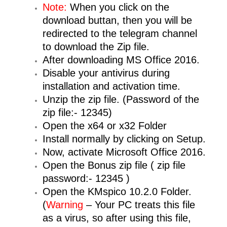
Note:
When you click on the
download buttan, then you will be
redirected to the telegram channel
to download the Zip file.
After downloading MS Office 2016.
Disable your antivirus during
installation and activation time.
Unzip the zip file. (Password of the
zip file:- 12345)
Open the x64 or x32 Folder
Install normally by clicking on Setup.
Now, activate Microsoft Office 2016.
Open the Bonus zip file ( zip file
password:- 12345 )
Open the KMspico 10.2.0 Folder.
(
Warning
– Your PC treats this file
as a virus, so after using this file,