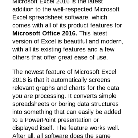
Microsoft Excel 2016 is the latest
addition to the well-respected Microsoft
Excel spreadsheet software, which
comes with all of its product features for
Microsoft Office 2016.
This latest
version of Excel is beautiful and modern,
with all its existing features and a few
others that offer great ease of use.
The newest feature of Microsoft Excel
2016 is that it automatically screens
relevant graphs and charts for the data
you are processing. It converts simple
spreadsheets or boring data structures
into something that can easily be added
to a PowerPoint presentation or
displayed itself. The feature works well.
After all, all software does the same