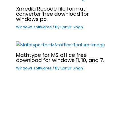
Xmedia Recode file format
converter free download for
windows pc.
Windows softwares
/ By
Sonvir Singh
Mathtype for MS office free
download for windows 11, 10, and 7.
Windows softwares
/ By
Sonvir Singh