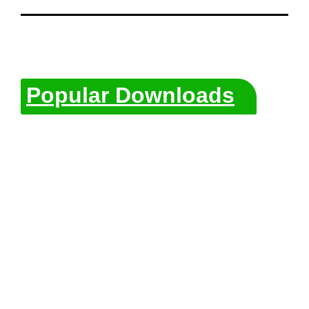
Popular Downloads