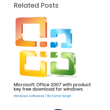
Related Posts
Microsoft Office 2007 with product
key free download for windows.
Windows softwares
/ By
Sonvir Singh