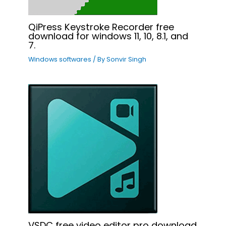
QiPress Keystroke Recorder free
download for windows 11, 10, 8.1, and
7.
Windows softwares
/ By
Sonvir Singh
VSDC free video editor pro download