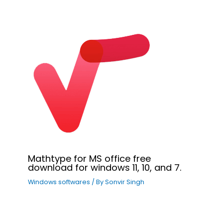
Mathtype for MS office free
download for windows 11, 10, and 7.
Windows softwares
/ By
Sonvir Singh