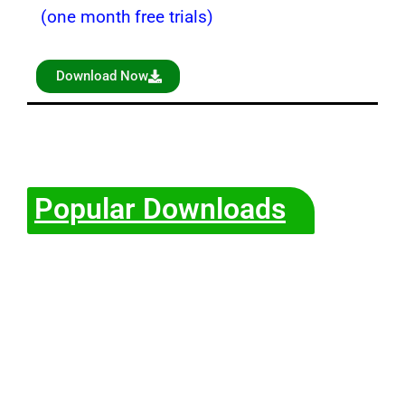
(one month free trials)
Download Now
Popular Downloads