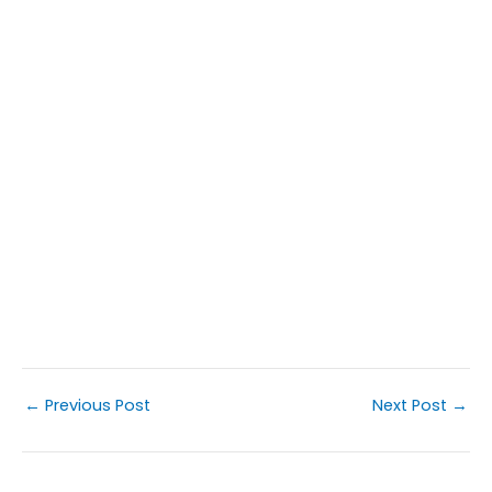
←
Previous Post
Next Post
→