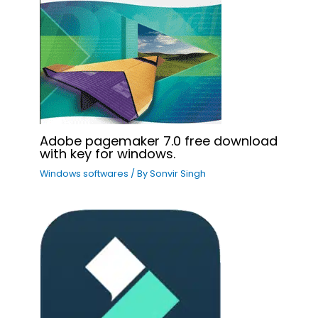
Adobe pagemaker 7.0 free download
with key for windows.
Windows softwares
/ By
Sonvir Singh