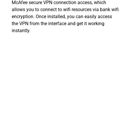
McAfee secure VPN connection access, which
allows you to connect to wifi resources via bank wifi
encryption. Once installed, you can easily access
the VPN from the interface and get it working
instantly.