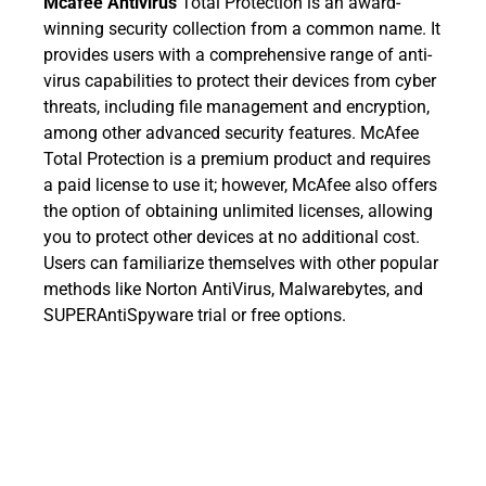
Mcafee Antivirus
Total Protection is an award-
winning security collection from a common name. It
provides users with a comprehensive range of anti-
virus capabilities to protect their devices from cyber
threats, including file management and encryption,
among other advanced security features. McAfee
Total Protection is a premium product and requires
a paid license to use it; however, McAfee also offers
the option of obtaining unlimited licenses, allowing
you to protect other devices at no additional cost.
Users can familiarize themselves with other popular
methods like Norton AntiVirus, Malwarebytes, and
SUPERAntiSpyware trial or free options.