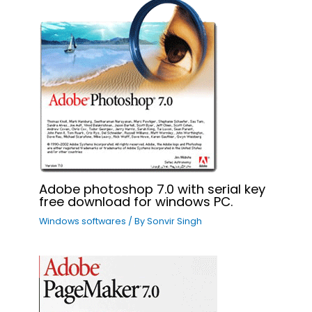
Adobe photoshop 7.0 with serial key
free download for windows PC.
Windows softwares
/ By
Sonvir Singh