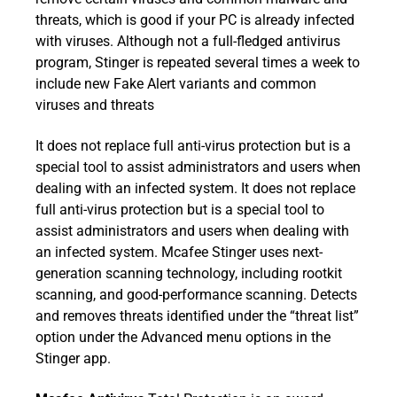
threats, which is good if your PC is already infected
with viruses. Although not a full-fledged antivirus
program, Stinger is repeated several times a week to
include new Fake Alert variants and common
viruses and threats
It does not replace full anti-virus protection but is a
special tool to assist administrators and users when
dealing with an infected system. It does not replace
full anti-virus protection but is a special tool to
assist administrators and users when dealing with
an infected system. Mcafee Stinger uses next-
generation scanning technology, including rootkit
scanning, and good-performance scanning. Detects
and removes threats identified under the “threat list”
option under the Advanced menu options in the
Stinger app.