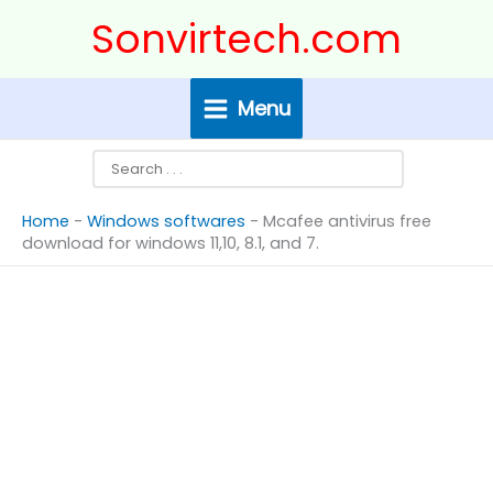
Skip
Search
Sonvirtech.com
to
content
Menu
Home
-
Windows softwares
-
Mcafee antivirus free
download for windows 11,10, 8.1, and 7.