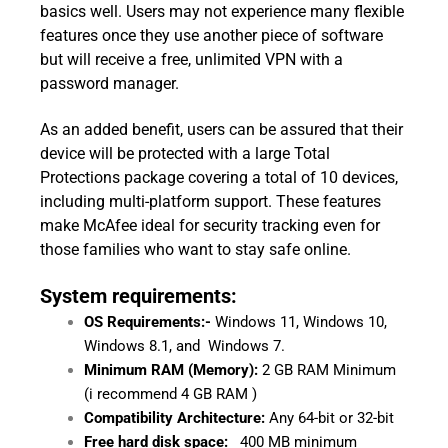
basics well. Users may not experience many flexible
features once they use another piece of software
but will receive a free, unlimited VPN with a
password manager.
As an added benefit, users can be assured that their
device will be protected with a large Total
Protections package covering a total of 10 devices,
including multi-platform support. These features
make McAfee ideal for security tracking even for
those families who want to stay safe online.
System requirements:
OS Requirements:-
Windows 11, Windows 10,
Windows 8.1, and Windows 7.
Minimum RAM (Memory):
2 GB RAM Minimum
(i recommend 4 GB RAM )
Compatibility Architecture:
Any 64-bit or 32-bit
Free hard disk space:
400 MB minimum