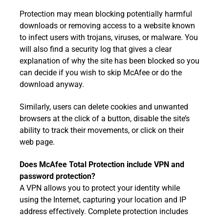
Protection may mean blocking potentially harmful
downloads or removing access to a website known
to infect users with trojans, viruses, or malware. You
will also find a security log that gives a clear
explanation of why the site has been blocked so you
can decide if you wish to skip McAfee or do the
download anyway.
Similarly, users can delete cookies and unwanted
browsers at the click of a button, disable the site’s
ability to track their movements, or click on their
web page.
Does McAfee Total Protection include VPN and
password protection?
A VPN allows you to protect your identity while
using the Internet, capturing your location and IP
address effectively. Complete protection includes