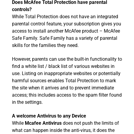
Does McAfee Total Protection have parental
controls?
While Total Protection does not have an integrated
parental control feature, your subscription gives you
access to install another McAfee product – McAfee
Safe Family. Safe Family has a variety of parental
skills for the families they need.
However, parents can use the built-in functionality to
find a white list / black list of various websites in
use. Listing on inappropriate websites or potentially
harmful sources enables Total Protection to mark
the site when it arrives and to prevent immediate
access; this includes access to the spam filter found
in the settings.
A welcome Antivirus to any Device
While
Mcafee Antivirus
does not push the limits of
what can happen inside the anti-virus, it does the