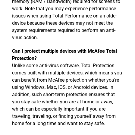
memory (RAM / Bandwidth) required for screens to
work. Note that you may experience performance
issues when using Total Performance on an older
device because these devices may not meet the
system requirements required to perform an anti-
virus action.
Can I protect multiple devices with McAfee Total
Protection?
Unlike some anti-virus software, Total Protection
comes built with multiple devices, which means you
can benefit from McAfee protection whether you’re
using Windows, Mac, IOS, or Android devices. In
addition, such short-term protection ensures that
you stay safe whether you are at home or away,
which can be especially important if you are
traveling, traveling, or finding yourself away from
home for a long time and want to stay safe.