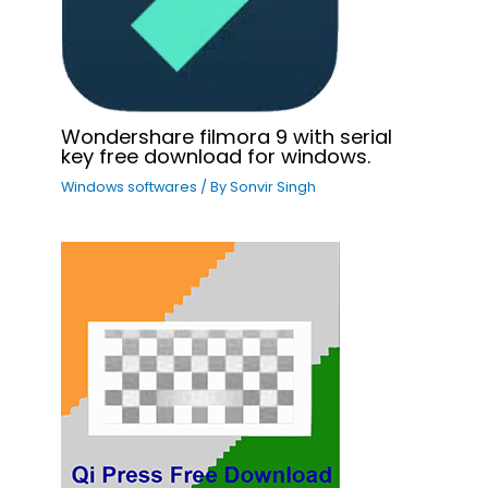
Wondershare filmora 9 with serial
key free download for windows.
Windows softwares
/ By
Sonvir Singh