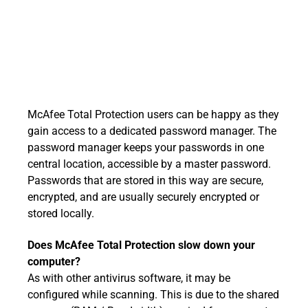
McAfee Total Protection users can be happy as they
gain access to a dedicated password manager. The
password manager keeps your passwords in one
central location, accessible by a master password.
Passwords that are stored in this way are secure,
encrypted, and are usually securely encrypted or
stored locally.
Does McAfee Total Protection slow down your
computer?
As with other antivirus software, it may be
configured while scanning. This is due to the shared