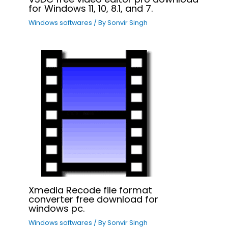
for Windows 11, 10, 8.1, and 7.
Windows softwares
/ By
Sonvir Singh
Xmedia Recode file format
converter free download for
windows pc.
Windows softwares
/ By
Sonvir Singh