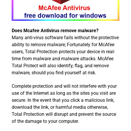
Does Mcafee Antivirus remove malware?
Many anti-virus software fails without the protective
ability to remove malware; Fortunately for McAfee
users, Total Protection protects your device in real-
time from malware and malware attacks. McAfee
Total Protect will also identify, flag, and remove
malware, should you find yourself at risk.
Complete protection and will not interfere with your
use of the Internet as long as the sites you visit are
secure. In the event that you click a malicious link,
download the link, or harmful media otherwise,
Total Protection will disrupt and prevent the source
of the damage to your computer.