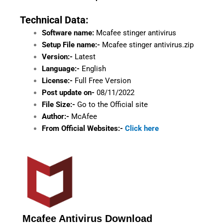
Technical Data:
Software name:
Mcafee stinger antivirus
Setup File name:-
Mcafee stinger antivirus.zip
Version:-
Latest
Language:-
English
License:-
Full Free Version
Post update on-
08/11/2022
File Size:-
Go to the Official site
Author:-
McAfee
From Official Websites:-
Click here
Mcafee Antivirus Download