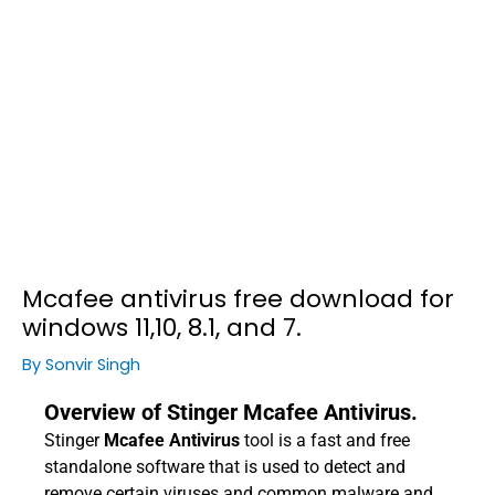
Mcafee antivirus free download for
windows 11,10, 8.1, and 7.
By
Sonvir Singh
Overview of Stinger Mcafee Antivirus.
Stinger
Mcafee Antivirus
tool is a fast and free
standalone software that is used to detect and
remove certain viruses and common malware and