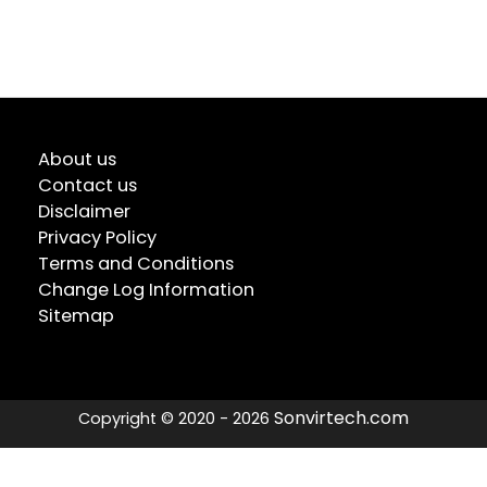
About us
Contact us
Disclaimer
Privacy Policy
Terms and Conditions
Change Log Information
Sitemap
Sonvirtech.com
Copyright © 2020 - 2026