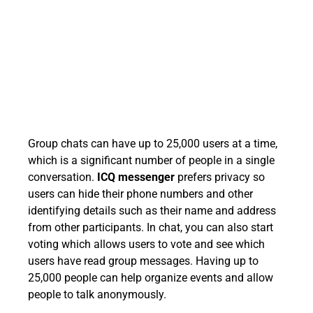
Group chats can have up to 25,000 users at a time,
which is a significant number of people in a single
conversation.
ICQ messenger
prefers privacy so
users can hide their phone numbers and other
identifying details such as their name and address
from other participants. In chat, you can also start
voting which allows users to vote and see which
users have read group messages. Having up to
25,000 people can help organize events and allow
people to talk anonymously.