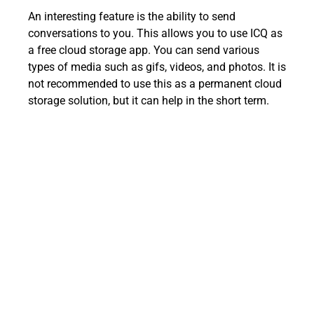
An interesting feature is the ability to send
conversations to you. This allows you to use ICQ as
a free cloud storage app. You can send various
types of media such as gifs, videos, and photos. It is
not recommended to use this as a permanent cloud
storage solution, but it can help in the short term.