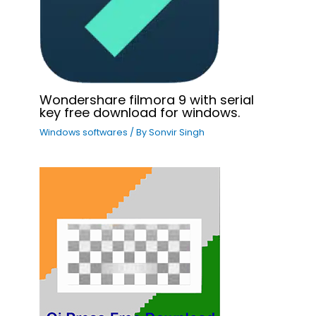
Wondershare filmora 9 with serial
key free download for windows.
Windows softwares
/ By
Sonvir Singh