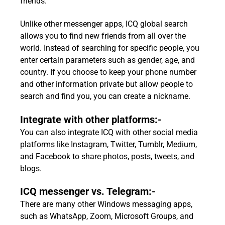
friends.
Unlike other messenger apps, ICQ global search
allows you to find new friends from all over the
world. Instead of searching for specific people, you
enter certain parameters such as gender, age, and
country. If you choose to keep your phone number
and other information private but allow people to
search and find you, you can create a nickname.
Integrate with other platforms:-
You can also integrate ICQ with other social media
platforms like Instagram, Twitter, Tumblr, Medium,
and Facebook to share photos, posts, tweets, and
blogs.
ICQ messenger vs. Telegram:-
There are many other Windows messaging apps,
such as WhatsApp, Zoom, Microsoft Groups, and