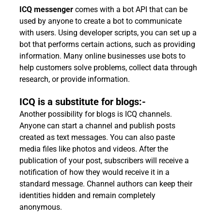
ICQ messenger
comes with a bot API that can be
used by anyone to create a bot to communicate
with users. Using developer scripts, you can set up a
bot that performs certain actions, such as providing
information. Many online businesses use bots to
help customers solve problems, collect data through
research, or provide information.
ICQ is a substitute for blogs:-
Another possibility for blogs is ICQ channels.
Anyone can start a channel and publish posts
created as text messages. You can also paste
media files like photos and videos. After the
publication of your post, subscribers will receive a
notification of how they would receive it in a
standard message. Channel authors can keep their
identities hidden and remain completely
anonymous.