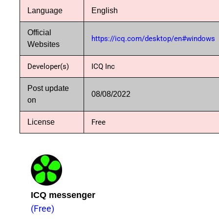
Language
English
Official
https://icq.com/desktop/en#windows
Websites
Developer(s)
ICQ Inc
Post update
08/08/2022
on
License
Free
ICQ messenger
(Free)