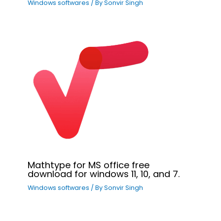
Windows softwares
/ By
Sonvir Singh
Mathtype for MS office free
download for windows 11, 10, and 7.
Windows softwares
/ By
Sonvir Singh