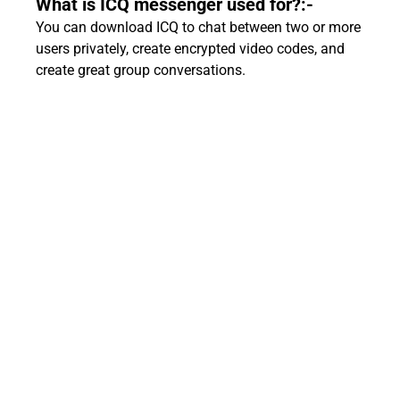
What is ICQ messenger used for?:-
You can download ICQ to chat between two or more
users privately, create encrypted video codes, and
create great group conversations.