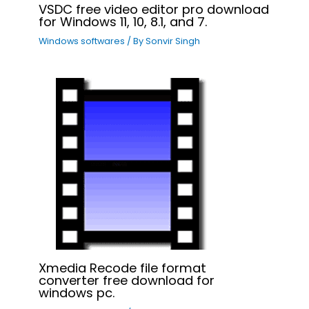
VSDC free video editor pro download
for Windows 11, 10, 8.1, and 7.
Windows softwares
/ By
Sonvir Singh
Xmedia Recode file format
converter free download for
windows pc.