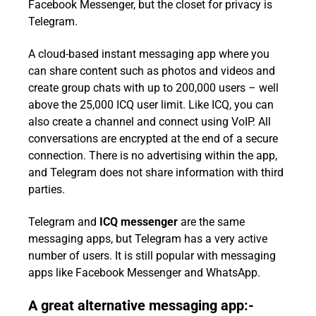
Facebook Messenger, but the closet for privacy is
Telegram.
A cloud-based instant messaging app where you
can share content such as photos and videos and
create group chats with up to 200,000 users – well
above the 25,000 ICQ user limit. Like ICQ, you can
also create a channel and connect using VoIP. All
conversations are encrypted at the end of a secure
connection. There is no advertising within the app,
and Telegram does not share information with third
parties.
Telegram and
ICQ messenger
are the same
messaging apps, but Telegram has a very active
number of users. It is still popular with messaging
apps like Facebook Messenger and WhatsApp.
A great alternative messaging app:-