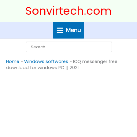
Skip
Search
Sonvirtech.com
to
content
Menu
Home
-
Windows softwares
-
ICQ messenger free
download for windows PC || 2021