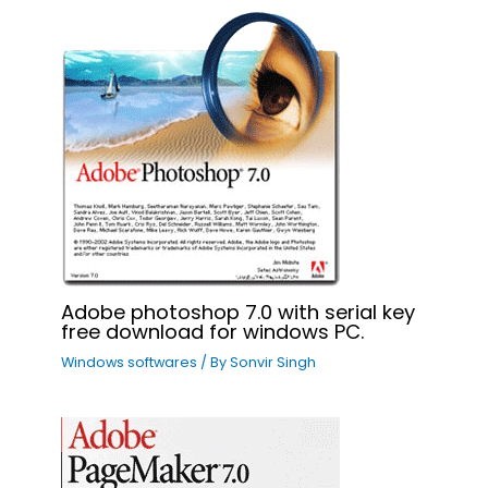
Adobe photoshop 7.0 with serial key
free download for windows PC.
Windows softwares
/ By
Sonvir Singh