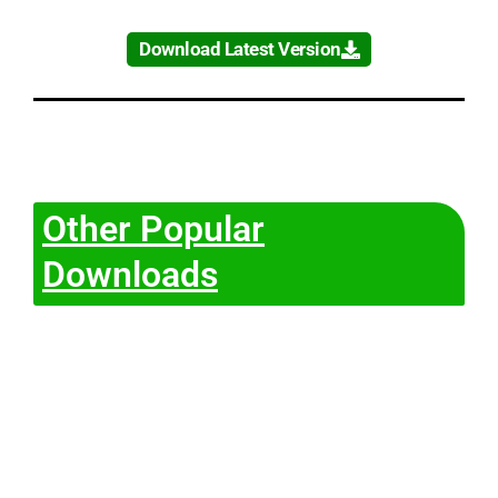
Download Latest Version
Other Popular
Downloads