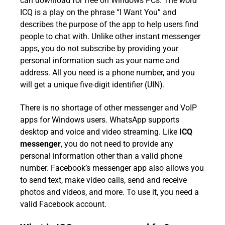
can download for free on Windows PCs. The word
ICQ is a play on the phrase “I Want You” and
describes the purpose of the app to help users find
people to chat with. Unlike other instant messenger
apps, you do not subscribe by providing your
personal information such as your name and
address. All you need is a phone number, and you
will get a unique five-digit identifier (UIN).
There is no shortage of other messenger and VoIP
apps for Windows users. WhatsApp supports
desktop and voice and video streaming. Like
ICQ
messenger
, you do not need to provide any
personal information other than a valid phone
number. Facebook’s messenger app also allows you
to send text, make video calls, send and receive
photos and videos, and more. To use it, you need a
valid Facebook account.