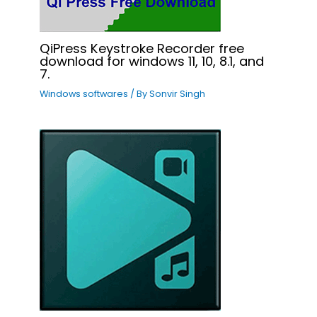
QiPress Keystroke Recorder free
download for windows 11, 10, 8.1, and
7.
Windows softwares
/ By
Sonvir Singh