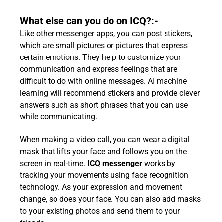
What else can you do on ICQ?:-
Like other messenger apps, you can post stickers,
which are small pictures or pictures that express
certain emotions. They help to customize your
communication and express feelings that are
difficult to do with online messages. AI machine
learning will recommend stickers and provide clever
answers such as short phrases that you can use
while communicating.
When making a video call, you can wear a digital
mask that lifts your face and follows you on the
screen in real-time.
ICQ messenger
works by
tracking your movements using face recognition
technology. As your expression and movement
change, so does your face. You can also add masks
to your existing photos and send them to your