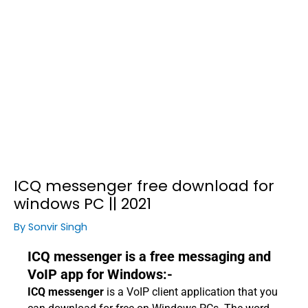
ICQ messenger free download for
windows PC || 2021
By
Sonvir Singh
ICQ messenger is a free messaging and
VoIP app for Windows:-
ICQ messenger
is a VoIP client application that you