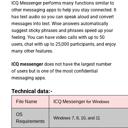
ICQ Messenger performs many functions similar to
other messaging apps to help you stay connected. It
has text audio so you can speak aloud and convert
messages into text. Wise answers automatically
suggest sticky phrases and phrases speed up your
feeling. You can have video calls with up to 50
users, chat with up to 25,000 participants, and enjoy
many other features.
ICQ messenger
does not have the largest number
of users but is one of the most confidential
messaging apps.
Technical data:-
File Name
ICQ Messenger
for Windows
OS
Windows 7, 8, 10, and 11
Requirements