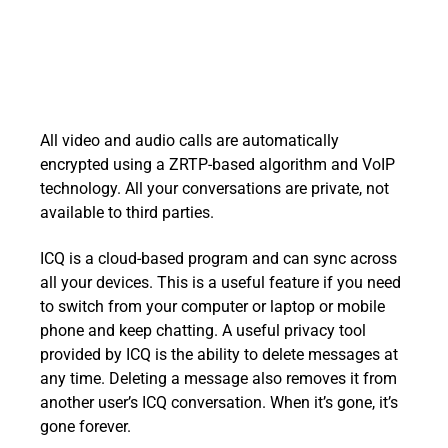
All video and audio calls are automatically
encrypted using a ZRTP-based algorithm and VoIP
technology. All your conversations are private, not
available to third parties.
ICQ is a cloud-based program and can sync across
all your devices. This is a useful feature if you need
to switch from your computer or laptop or mobile
phone and keep chatting. A useful privacy tool
provided by ICQ is the ability to delete messages at
any time. Deleting a message also removes it from
another user’s ICQ conversation. When it’s gone, it’s
gone forever.