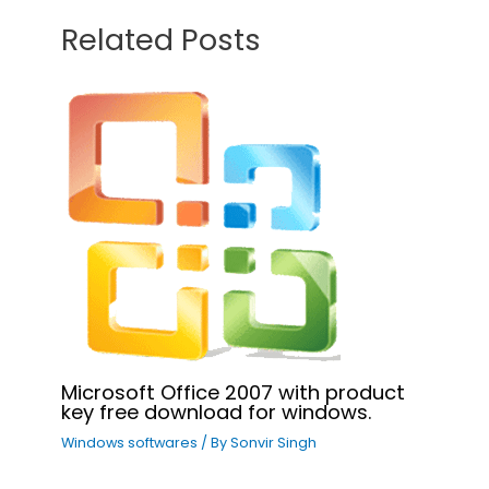
Related Posts
Microsoft Office 2007 with product
key free download for windows.
Windows softwares
/ By
Sonvir Singh