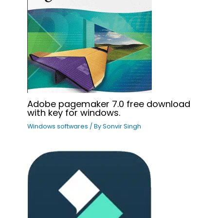
Adobe pagemaker 7.0 free download
with key for windows.
Windows softwares
/ By
Sonvir Singh