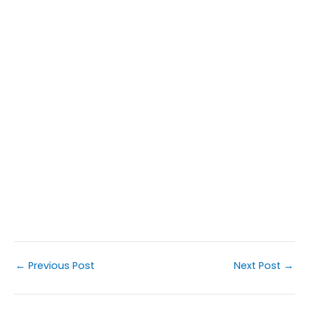
←
Previous Post
Next Post
→