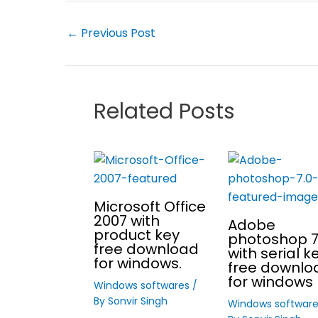
←
Previous Post
Related Posts
Microsoft Office
2007 with
Adobe
product key
photoshop 7
free download
with serial k
for windows.
free downlo
for windows 
Windows softwares
/
By
Sonvir Singh
Windows softwar