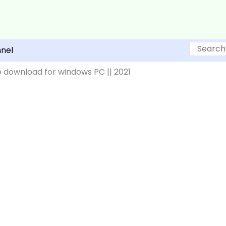
Search
nel
 download for windows PC || 2021