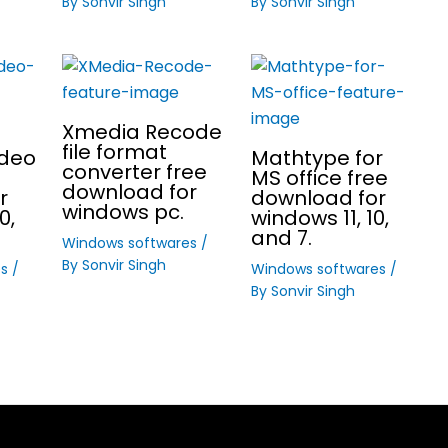
By
Sonvir Singh
By
Sonvir Singh
Xmedia Recode
file format
ideo
Mathtype for
converter free
MS office free
download for
r
download for
windows pc.
0,
windows 11, 10,
and 7.
Windows softwares
/
By
Sonvir Singh
es
/
Windows softwares
/
By
Sonvir Singh