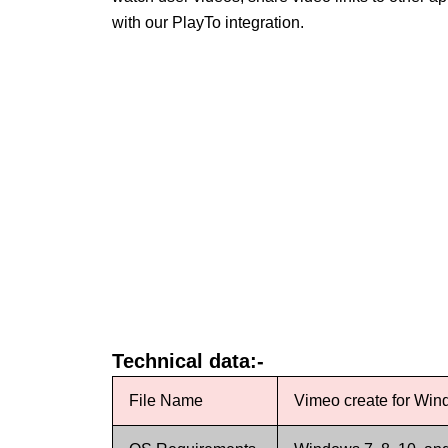
with our PlayTo integration.
Technical data:-
File Name
Vimeo create for Wi