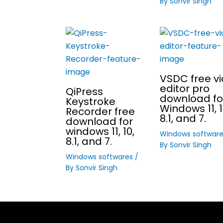
By
Sonvir Singh
VSDC free v
editor pro
QiPress
download fo
Keystroke
Windows 11, 1
Recorder free
8.1, and 7.
download for
windows 11, 10,
Windows softwar
8.1, and 7.
By
Sonvir Singh
Windows softwares
/
By
Sonvir Singh