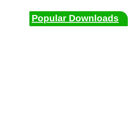
Popular Downloads