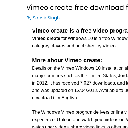
Vimeo create free download f
By
Sonvir Singh
Vimeo create is a free video progr
Vimeo create
for Windows 10 is a free Windows 
category players and published by Vimeo.
More about Vimeo create: –
Details on the Vimeo Windows 10 installation si
many countries such as the United States, Jord
in 2012, it has received 7,027 downloads, and l
and was updated on 12/04/2012. Available to u
download it in English.
The Windows Vimeo program delivers online vide
experience. Upload and watch your videos on V
watch user videos, share video links to other a