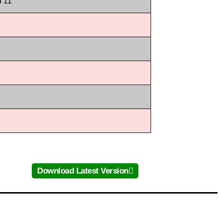
d 11
Download Latest Version