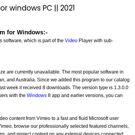
or windows PC || 2021
am for Windows:-
software, which is part of the
Video
Player with sub-
ze are currently unavailable. The most popular software in
an, and Australia. Since we added this program to our catalog
ast week it received 8 downloads. The version type is 1.3.0.0
sers with the
Windows
8 app and earlier versions, you can
o content from Vimeo to a fast and fluid Microsoft user
imeo, browse our professionally selected featured channels,
pps, and project content on any external devices connected