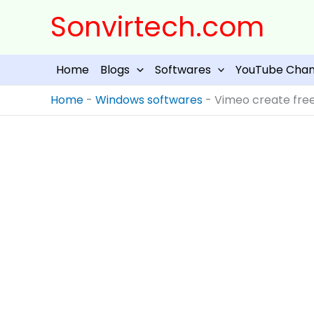
Skip
Sonvirtech.com
to
content
Home
Blogs
Softwares
YouTube Chan
Home
-
Windows softwares
-
Vimeo create free