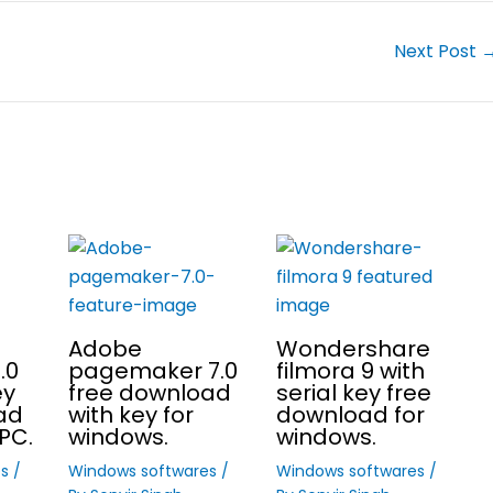
Next Post
Adobe
Wondershare
.0
pagemaker 7.0
filmora 9 with
ey
free download
serial key free
ad
with key for
download for
PC.
windows.
windows.
es
/
Windows softwares
/
Windows softwares
/