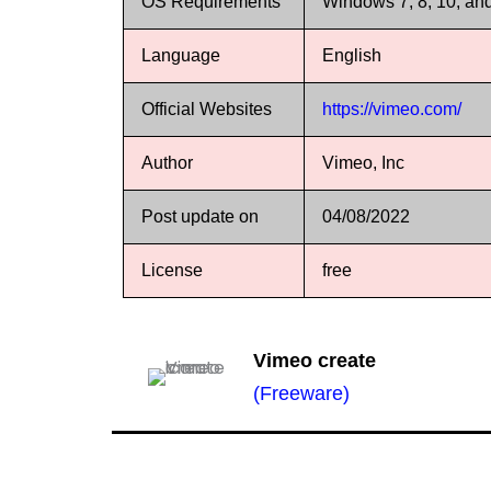
OS Requirements
Windows 7, 8, 10, an
Language
English
Official Websites
https://vimeo.com/
Author
Vimeo, Inc
Post update on
04/08/2022
License
free
Vimeo create
(Freeware)