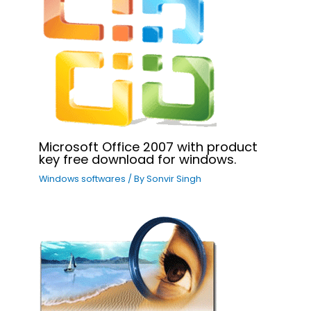
Microsoft Office 2007 with product
key free download for windows.
Windows softwares
/ By
Sonvir Singh