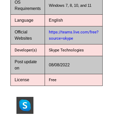
OS
Windows 7, 8, 10, and 11
Requirements
Language
English
Official
https://teams.live.com/free?
Websites
source=skype
Developer(s)
Skype Technologies
Post update
08/08/2022
on
License
Free