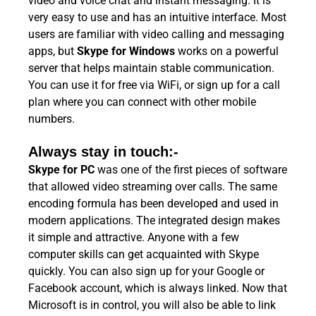
video and voice chat and instant messaging. It is
very easy to use and has an intuitive interface. Most
users are familiar with video calling and messaging
apps, but
Skype for Windows
works on a powerful
server that helps maintain stable communication.
You can use it for free via WiFi, or sign up for a call
plan where you can connect with other mobile
numbers.
Always stay in touch:-
Skype for PC
was one of the first pieces of software
that allowed video streaming over calls. The same
encoding formula has been developed and used in
modern applications. The integrated design makes
it simple and attractive. Anyone with a few
computer skills can get acquainted with Skype
quickly. You can also sign up for your Google or
Facebook account, which is always linked. Now that
Microsoft is in control, you will also be able to link