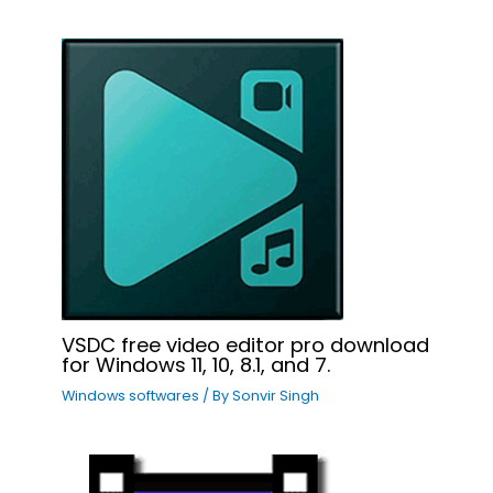
VSDC free video editor pro download
for Windows 11, 10, 8.1, and 7.
Windows softwares
/ By
Sonvir Singh