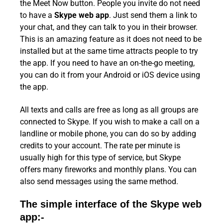
the Meet Now button. People you invite do not need
to have a
Skype web app
. Just send them a link to
your chat, and they can talk to you in their browser.
This is an amazing feature as it does not need to be
installed but at the same time attracts people to try
the app. If you need to have an on-the-go meeting,
you can do it from your Android or iOS device using
the app.
All texts and calls are free as long as all groups are
connected to Skype. If you wish to make a call on a
landline or mobile phone, you can do so by adding
credits to your account. The rate per minute is
usually high for this type of service, but Skype
offers many fireworks and monthly plans. You can
also send messages using the same method.
The simple interface of the Skype web
app:-