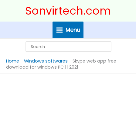
Skip
Search
Sonvirtech.com
to
content
Menu
Home
-
Windows softwares
-
Skype web app free
download for windows PC || 2021