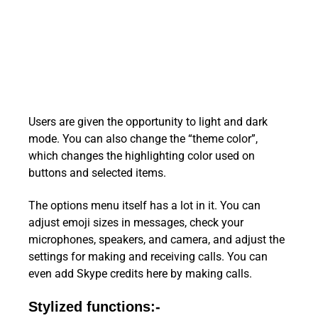
Users are given the opportunity to light and dark
mode. You can also change the “theme color”,
which changes the highlighting color used on
buttons and selected items.
The options menu itself has a lot in it. You can
adjust emoji sizes in messages, check your
microphones, speakers, and camera, and adjust the
settings for making and receiving calls. You can
even add Skype credits here by making calls.
Stylized functions:-