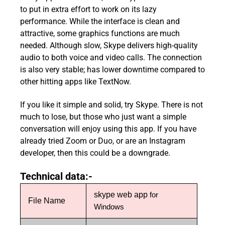
to put in extra effort to work on its lazy
performance. While the interface is clean and
attractive, some graphics functions are much
needed. Although slow, Skype delivers high-quality
audio to both voice and video calls. The connection
is also very stable; has lower downtime compared to
other hitting apps like TextNow.
If you like it simple and solid, try Skype. There is not
much to lose, but those who just want a simple
conversation will enjoy using this app. If you have
already tried Zoom or Duo, or are an Instagram
developer, then this could be a downgrade.
Technical data:-
skype web app
for
File Name
Windows