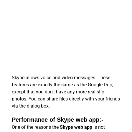
Skype allows voice and video messages. These
features are exactly the same as the Google Duo,
except that you don’t have any more realistic
photos. You can share files directly with your friends
via the dialog box.
Performance of Skype web app:-
One of the reasons the
Skype web app
is not