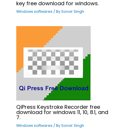
key free download for windows.
Windows softwares
/ By
Sonvir Singh
QiPress Keystroke Recorder free
download for windows 11, 10, 8.1, and
7.
Windows softwares
/ By
Sonvir Singh