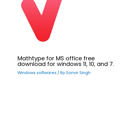
Mathtype for MS office free
download for windows 11, 10, and 7.
Windows softwares
/ By
Sonvir Singh