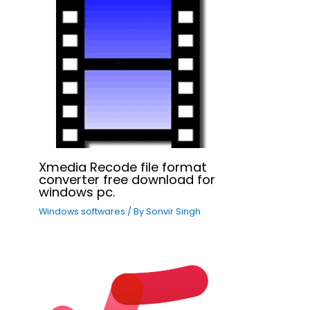
Xmedia Recode file format
converter free download for
windows pc.
Windows softwares
/ By
Sonvir Singh