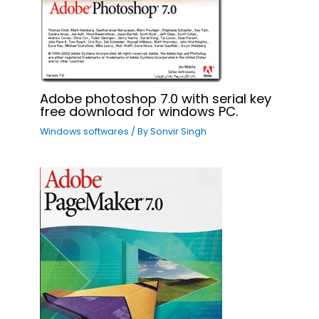
Adobe photoshop 7.0 with serial key
free download for windows PC.
Windows softwares
/ By
Sonvir Singh