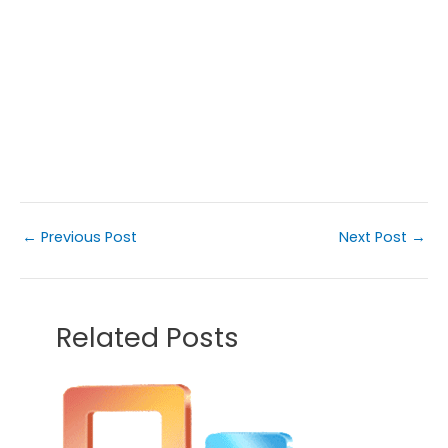
←
Previous Post
Next Post
→
Related Posts