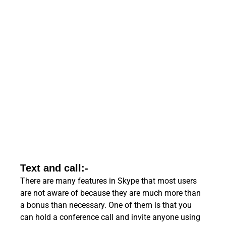
Text and call:-
There are many features in Skype that most users
are not aware of because they are much more than
a bonus than necessary. One of them is that you
can hold a conference call and invite anyone using