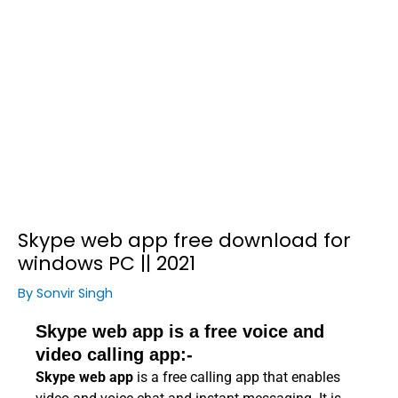
Skype web app free download for
windows PC || 2021
By
Sonvir Singh
Skype web app is a free voice and
video calling app:-
Skype web app
is a free calling app that enables