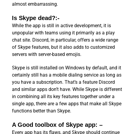
almost embarrassing.
Is Skype dead?:-
While the app is still in active development, it is
unpopular with teams using it primarily as a play
chat site. Discord, in particular, offers a wide range
of Skype features, but it also adds to customized
servers with server-based emojis.
Skype is still installed on Windows by default, and it
certainly still has a mobile dialing service as long as
you have a subscription. That’s a feature Discord
and similar apps don’t have. While Skype is different
in combining all its key features together under a
single app, there are a few apps that make all Skype
functions better than Skype.
A Good toolbox of Skype app: –
Every app has its flaws, and Skype should continue