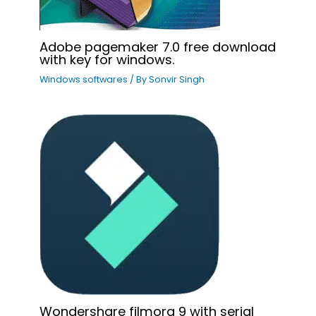
Adobe pagemaker 7.0 free download
with key for windows.
Windows softwares
/ By
Sonvir Singh
Wondershare filmora 9 with serial