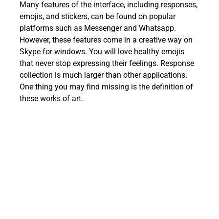
Many features of the interface, including responses,
emojis, and stickers, can be found on popular
platforms such as Messenger and Whatsapp.
However, these features come in a creative way on
Skype for windows. You will love healthy emojis
that never stop expressing their feelings. Response
collection is much larger than other applications.
One thing you may find missing is the definition of
these works of art.