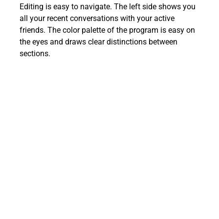
Editing is easy to navigate. The left side shows you
all your recent conversations with your active
friends. The color palette of the program is easy on
the eyes and draws clear distinctions between
sections.