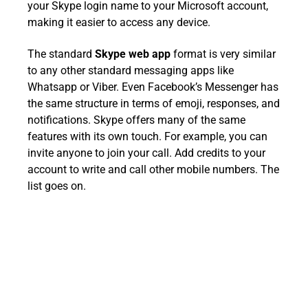
your Skype login name to your Microsoft account,
making it easier to access any device.
The standard
Skype web app
format is very similar
to any other standard messaging apps like
Whatsapp or Viber. Even Facebook’s Messenger has
the same structure in terms of emoji, responses, and
notifications. Skype offers many of the same
features with its own touch. For example, you can
invite anyone to join your call. Add credits to your
account to write and call other mobile numbers. The
list goes on.