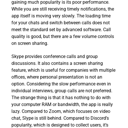
gaining much popularity is its poor performance.
While you are still receiving timely notifications, the
app itself is moving very slowly. The loading time
for your chats and switch between calls does not
meet the standard set by advanced software. Call
quality is good, but there are a few volume controls
on screen sharing.
Skype provides conference calls and group
discussions. It also contains a screen sharing
feature, which is useful for companies with multiple
offices, where personal presentation is not an
option. Considering the slow performance even in
individual interviews, group calls are not preferred.
The strange thing is that it has nothing to do with
your computer RAM or bandwidth, the app is really
lazy. Compared to Zoom, which focuses on video
chat, Slype is still behind. Compared to Discord’s
popularity, which is designed to collect users, it’s