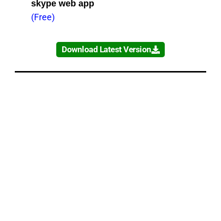
skype web app
(Free)
Download Latest Version