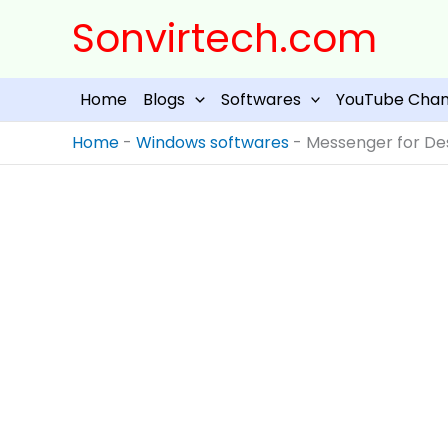
Skip
Sonvirtech.com
to
content
Home
Blogs
Softwares
YouTube Chan
Home
-
Windows softwares
-
Messenger for Des