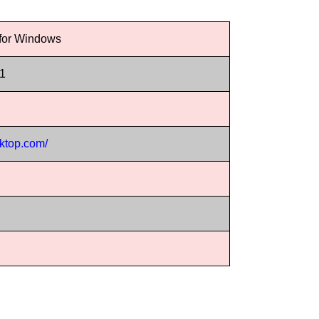
 for Windows
11
sktop.com/