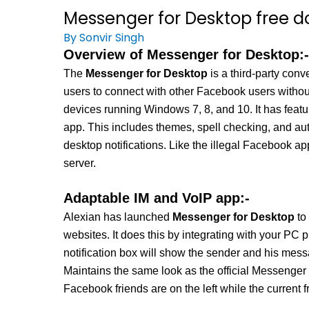
Messenger for Desktop free d
By
Sonvir Singh
Overview of Messenger for Desktop:-
The
Messenger for Desktop
is a third-party co
users to connect with other Facebook users withou
devices running Windows 7, 8, and 10. It has featu
app. This includes themes, spell checking, and auto
desktop notifications. Like the illegal Facebook a
server.
Adaptable IM and VoIP app:-
Alexian has launched
Messenger for Desktop
to
websites. It does this by integrating with your PC 
notification box will show the sender and his mess
Maintains the same look as the official Messenger 
Facebook friends are on the left while the current f