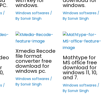
ad
with key for
download for
PC.
windows.
windows.
es
/
Windows softwares
/
Windows softwares
/
By
Sonvir Singh
By
Sonvir Singh
Xmedia Recode
file format
ideo
Mathtype for
converter free
MS office free
download for
r
download for
windows pc.
0,
windows 11, 10,
and 7.
Windows softwares
/
By
Sonvir Singh
es
/
Windows softwares
/
By
Sonvir Singh