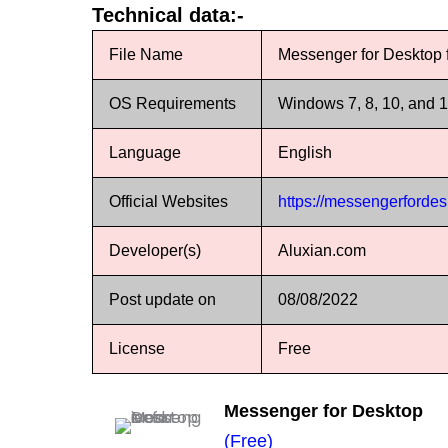
Technical data:-
File Name
Messenger for Desktop
OS Requirements
Windows 7, 8, 10, and 
Language
English
Official Websites
https://messengerforde
Developer(s)
Aluxian.com
Post update on
08/08/2022
License
Free
Messenger for Desktop
(Free)