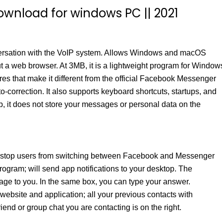
ownload for windows PC || 2021
nversation with the VoIP system. Allows Windows and macOS
t a web browser. At 3MB, it is a lightweight program for Window
res that make it different from the official Facebook Messenger
-correction. It also supports keyboard shortcuts, startups, and
pp, it does not store your messages or personal data on the
 stop users from switching between Facebook and Messenger
program; will send app notifications to your desktop. The
age to you. In the same box, you can type your answer.
website and application; all your previous contacts with
riend or group chat you are contacting is on the right.