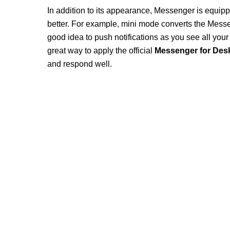
In addition to its appearance, Messenger is equipp
better. For example, mini mode converts the Messe
good idea to push notifications as you see all yo
great way to apply the official
Messenger for Des
and respond well.