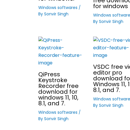
free downlo
for windows 
Windows softwares
/
By
Sonvir Singh
Windows softwar
By
Sonvir Singh
VSDC free v
editor pro
QiPress
download fo
Keystroke
Windows 11, 1
Recorder free
8.1, and 7.
download for
windows 11, 10,
Windows softwar
8.1, and 7.
By
Sonvir Singh
Windows softwares
/
By
Sonvir Singh