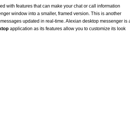
ed with features that can make your chat or call information
nger window into a smaller, framed version. This is another
ur messages updated in real-time. Alexian desktop messenger is 
ktop
application as its features allow you to customize its look