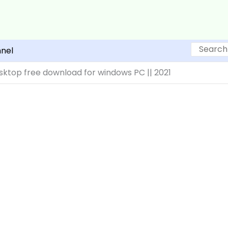
Search
nel
ktop free download for windows PC || 2021