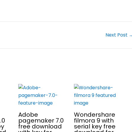
Next Post
Adobe
Wondershare
.0
pagemaker 7.0
filmora 9 with
ey
free download
serial key free