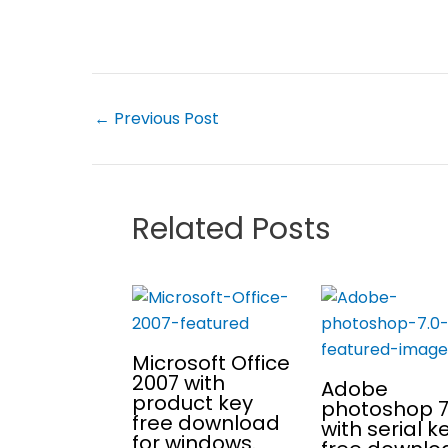
←
Previous Post
Related Posts
Microsoft Office
2007 with
Adobe
product key
photoshop 7
free download
with serial k
for windows.