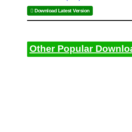
Download Latest Version
Other Popular Downlo