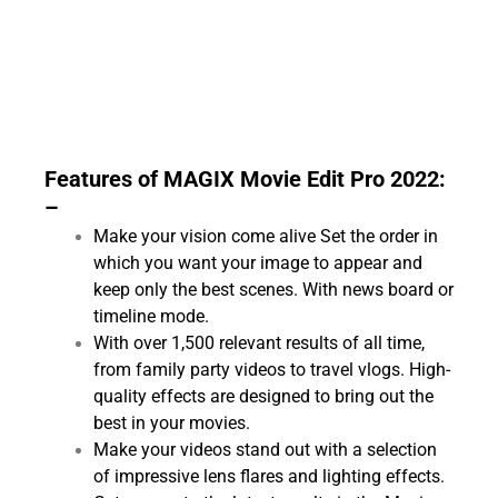
Features of MAGIX Movie Edit Pro 2022:
–
Make your vision come alive Set the order in
which you want your image to appear and
keep only the best scenes. With news board or
timeline mode.
With over 1,500 relevant results of all time,
from family party videos to travel vlogs. High-
quality effects are designed to bring out the
best in your movies.
Make your videos stand out with a selection
of impressive lens flares and lighting effects.