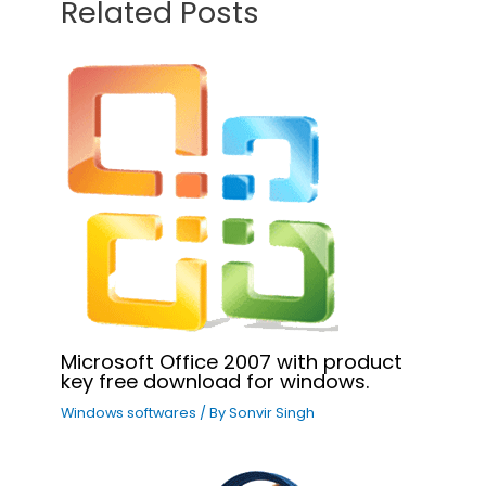
Related Posts
Microsoft Office 2007 with product
key free download for windows.
Windows softwares
/ By
Sonvir Singh