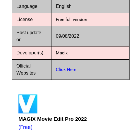
Language
English
License
Free full version
Post update
09/08/2022
on
Developer(s)
Magix
Official
Click Here
Websites
MAGIX Movie Edit Pro 2022
(Free)