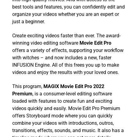
best tools and features, you can confidently edit and
organize your videos whether you are an expert or
just a beginner.
Create exciting videos faster than ever. The award-
winning video editing software
Movie Edit Pro
offers a variety of effects, supporting your workflow
with witches – and now includes a new, faster
INFUSION Engine. All of this frees you up to make
videos and enjoy the results with your loved ones.
This program,
MAGIX Movie Edit Pro 2022
Premium
, is a consumer-level editing software
loaded with features to create fun and exciting
videos quickly and easily. Movie Edit Pro Premium
offers Storyboard mode where you can quickly
combine your videos with introductions, outros,
transitions, effects, sounds, and music. It also has a