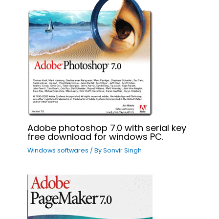
Adobe photoshop 7.0 with serial key
free download for windows PC.
Windows softwares
/ By
Sonvir Singh