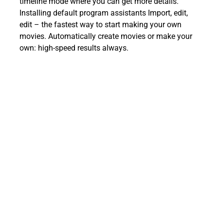
timeline mode where you can get more details.
Installing default program assistants Import, edit,
edit – the fastest way to start making your own
movies. Automatically create movies or make your
own: high-speed results always.