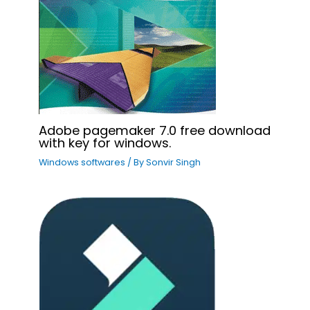
Adobe pagemaker 7.0 free download
with key for windows.
Windows softwares
/ By
Sonvir Singh