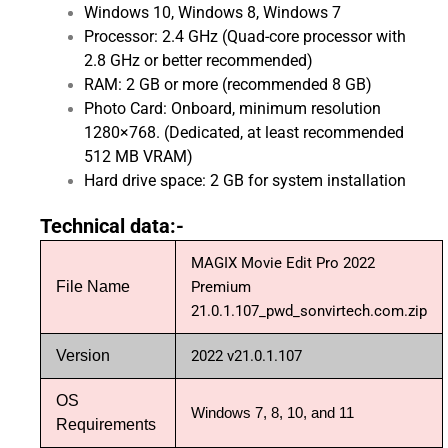
Windows 10, Windows 8, Windows 7
Processor: 2.4 GHz (Quad-core processor with
2.8 GHz or better recommended)
RAM: 2 GB or more (recommended 8 GB)
Photo Card: Onboard, minimum resolution
1280×768. (Dedicated, at least recommended
512 MB VRAM)
Hard drive space: 2 GB for system installation
Technical data:-
MAGIX Movie Edit Pro 2022
File Name
Premium
21.0.1.107_pwd_sonvirtech.com.zip
Version
2022 v21.0.1.107
OS
Windows 7, 8, 10, and 11
Requirements