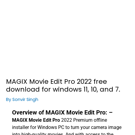
MAGIX Movie Edit Pro 2022 free
download for windows 11, 10, and 7.
By
Sonvir Singh
Overview of MAGIX Movie Edit Pro: –
MAGIX Movie Edit Pro
2022 Premium offline
installer for Windows PC to turn your camera image
into high-quality movies. And with access to the