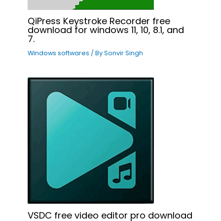
QiPress Keystroke Recorder free
download for windows 11, 10, 8.1, and
7.
Windows softwares
/ By
Sonvir Singh
VSDC free video editor pro download