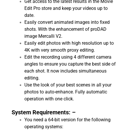
Get access to the latest results in the Movie
Edit Pro store and keep your videos up to
date.
Easily convert animated images into fixed
shots. With the enhancement of proDAD
image Mercalli V2.
Easily edit photos with high resolution up to
4K with very smooth proxy editing.
Edit the recording using 4 different camera
angles to ensure you capture the best side of
each shot. It now includes simultaneous
editing.
Use the look of your best scenes in all your
photos to auto-enhance. Fully automatic
operation with one click.
System Requirements: –
You need a 64-bit version for the following
operating systems: