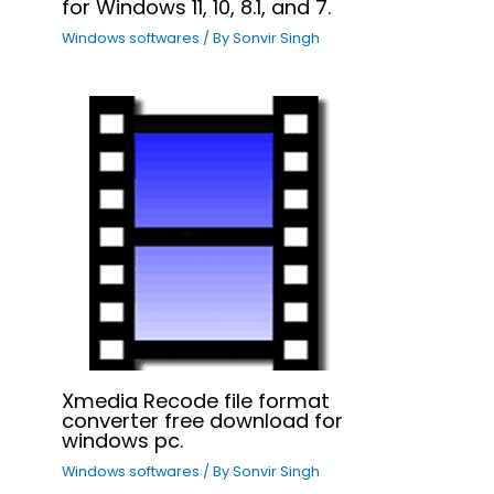
for Windows 11, 10, 8.1, and 7.
Windows softwares
/ By
Sonvir Singh
Xmedia Recode file format
converter free download for
windows pc.
Windows softwares
/ By
Sonvir Singh