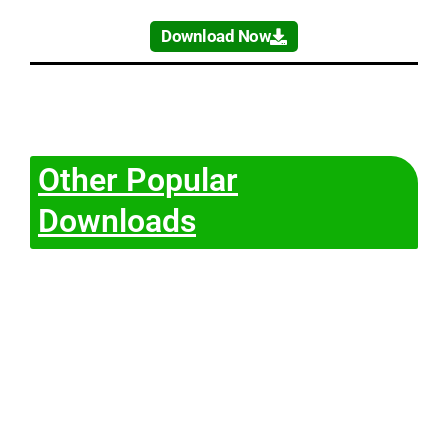
Download Now
Other Popular
Downloads