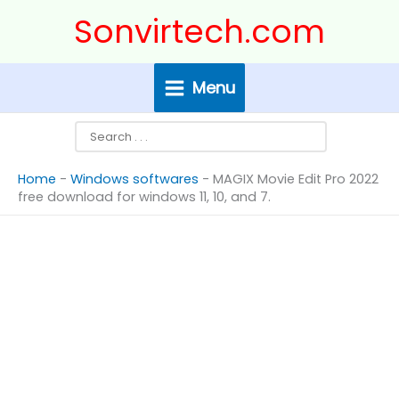
Skip
Search
Sonvirtech.com
to
content
Menu
Home
-
Windows softwares
-
MAGIX Movie Edit Pro 2022
free download for windows 11, 10, and 7.