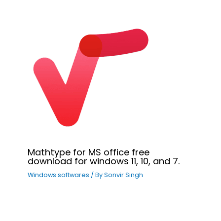
Mathtype for MS office free
download for windows 11, 10, and 7.
Windows softwares
/ By
Sonvir Singh