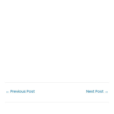
←
Previous Post
Next Post
→