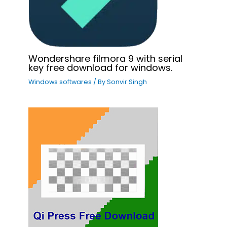
Wondershare filmora 9 with serial
key free download for windows.
Windows softwares
/ By
Sonvir Singh