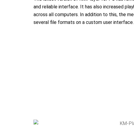
and reliable interface. It has also increased pla
across all computers. In addition to this, the me
several file formats on a custom user interface.