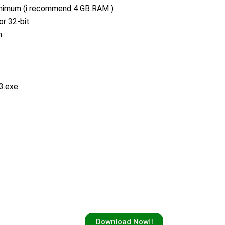
imum (i recommend 4 GB RAM )
or 32-bit
m
3.exe
Download Now