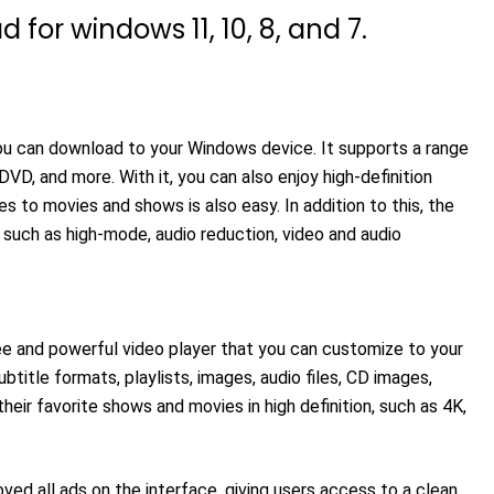
for windows 11, 10, 8, and 7.
you can download to your Windows device. It supports a range
VD, and more. With it, you can also enjoy high-definition
les to movies and shows is also easy. In addition to this, the
such as high-mode, audio reduction, video and audio
ree and powerful video player that you can customize to your
title formats, playlists, images, audio files, CD images,
heir favorite shows and movies in high definition, such as 4K,
ed all ads on the interface, giving users access to a clean