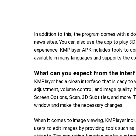
In addition to this, the program comes with a d
news sites. You can also use the app to play 3
experience. KMPlayer APK includes tools to co
available in many languages and supports the u
What can you expect from the interf
KMPlayer has a clean interface that is easy to 
adjustment, volume control, and image quality. I
Screen Options, Scan, 3D Subtitles, and more. T
window and make the necessary changes.
When it comes to image viewing, KMPlayer include
users to edit images by providing tools such as l