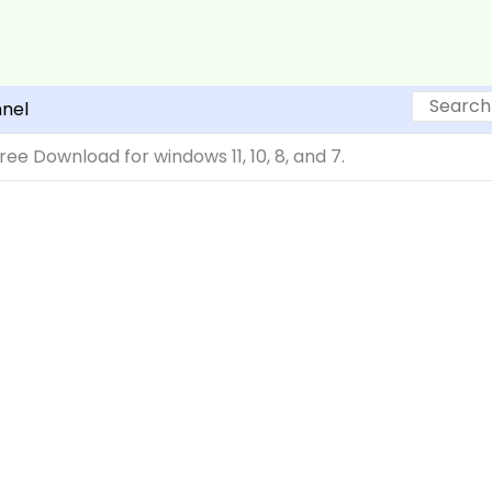
Search
nel
ree Download for windows 11, 10, 8, and 7.