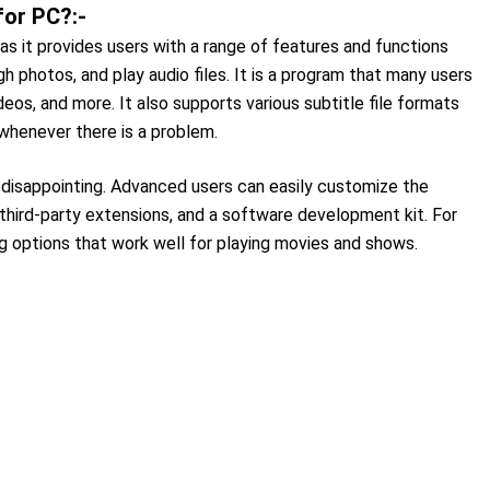
for PC?:-
as it provides users with a range of features and functions
h photos, and play audio files. It is a program that many users
deos, and more. It also supports various subtitle file formats
 whenever there is a problem.
 disappointing. Advanced users can easily customize the
third-party extensions, and a software development kit. For
g options that work well for playing movies and shows.