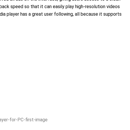
yback speed so that it can easily play high-resolution videos
dia player has a great user following, all because it supports