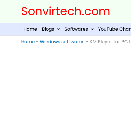
Skip
Sonvirtech.com
to
content
Home
Blogs
Softwares
YouTube Chan
Home
-
Windows softwares
-
KM Player for PC f