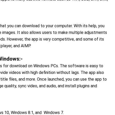
hat you can download to your computer. With its help, you
e images. It also allows users to make multiple adjustments
ds. However, the app is very competitive, and some of its
player, and AIMP.
 Windows:-
res for download on Windows PCs. The software is easy to
vide videos with high definition without lags. The app also
title files, and more. Once launched, you can use the app to
 quality, sync video, and audio, and install plugins and
s 10, Windows 8.1, and Windows 7.