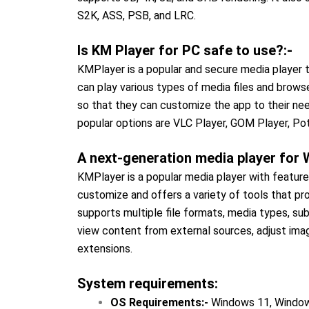
S2K, ASS, PSB, and LRC.
Is KM Player for PC safe to use?:-
KMPlayer is a popular and secure media player t
can play various types of media files and brows
so that they can customize the app to their nee
popular options are VLC Player, GOM Player, Pot
A next-generation media player for
KMPlayer is a popular media player with featu
customize and offers a variety of tools that pro
supports multiple file formats, media types, sub
view content from external sources, adjust image
extensions.
System requirements:
OS Requirements:-
Windows 11, Window