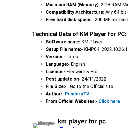
Minimum RAM (Memory):
2 GB RAM Min
Compatibility Architecture:
Any 64-bit 
Free hard disk space:
200 MB minimu
Technical Data of
KM Player for PC
:
Software name:
KM Player
Setup File name:-
KMP64_2022.10.26.1
Version:-
Latest
Language:-
English
License:-
Freeware & Pro
Post update on-
24/11/2022
File Size:-
Go to the Official site
Author:-
PandoraTV
From Official Websites:-
Click here
km player for pc