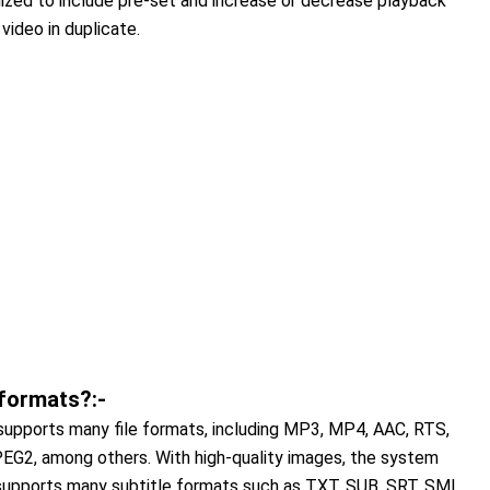
ized to include pre-set and increase or decrease playback
video in duplicate.
 formats?:-
t supports many file formats, including MP3, MP4, AAC, RTS,
, among others. With high-quality images, the system
 supports many subtitle formats such as TXT, SUB, SRT, SMI,