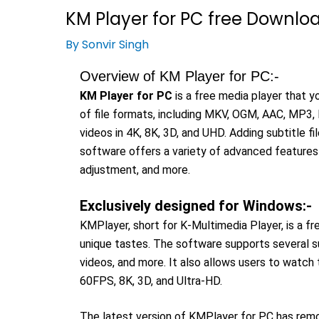
KM Player for PC free Download 
By
Sonvir Singh
Overview of KM Player for PC:-
KM Player for PC
is a free media player that 
of file formats, including MKV, OGM, AAC, MP3, D
videos in 4K, 8K, 3D, and UHD. Adding subtitle fi
software offers a variety of advanced features 
adjustment, and more.
Exclusively designed for Windows:-
KMPlayer, short for K-Multimedia Player, is a f
unique tastes. The software supports several sub
videos, and more. It also allows users to watch t
60FPS, 8K, 3D, and Ultra-HD.
The latest version of KMPlayer for PC has remov