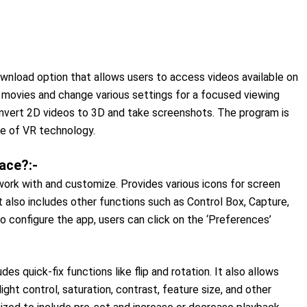
ownload option that allows users to access videos available on
D movies and change various settings for a focused viewing
nvert 2D videos to 3D and take screenshots. The program is
se of VR technology.
ace?:-
work with and customize. Provides various icons for screen
t also includes other functions such as Control Box, Capture,
o configure the app, users can click on the ‘Preferences’
s quick-fix functions like flip and rotation. It also allows
ight control, saturation, contrast, feature size, and other