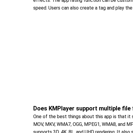
effects. The app rating function can be custom
speed. Users can also create a tag and play the 
Does KMPlayer support multiple file
One of the best things about this app is that i
MOV, MKV, WMA7, OGG, MPEG1, WMA8, and MPEG2
supports 3D, 4K, 8L, and UHD rendering. It also