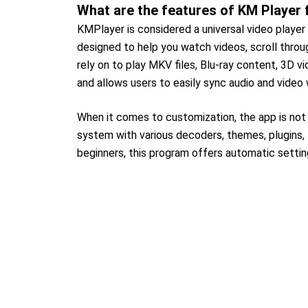
What are the features of KM Player 
KMPlayer is considered a universal video player 
designed to help you watch videos, scroll throug
rely on to play MKV files, Blu-ray content, 3D vi
and allows users to easily sync audio and video
When it comes to customization, the app is not
system with various decoders, themes, plugins, 
beginners, this program offers automatic settin