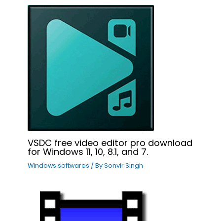
VSDC free video editor pro download
for Windows 11, 10, 8.1, and 7.
Windows softwares
/ By
Sonvir Singh