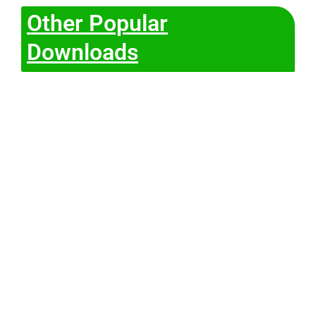
Other Popular
Downloads