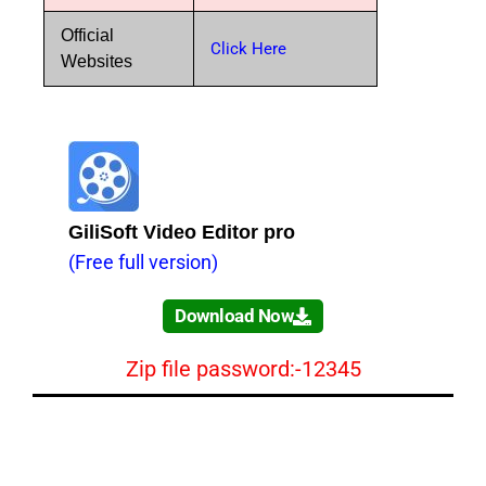
Official
Click Here
Websites
GiliSoft Video Editor pro
(Free full version)
Download Now
Zip file password:-12345