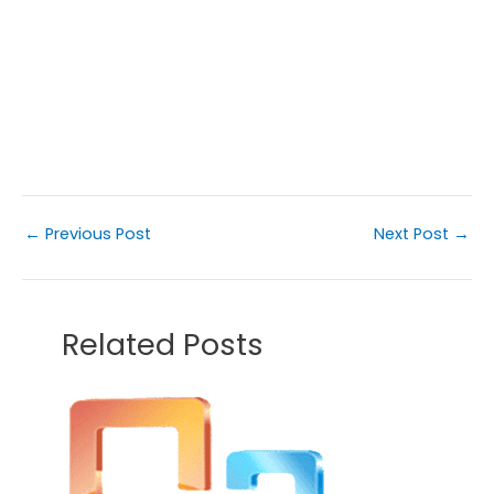
←
Previous Post
Next Post
→
Related Posts