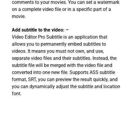
comments to your movies. You can set a watermark
on a complete video file or in a specific part of a
movie.
Add subtitle to the video: –
Video Editor Pro Subtitle is an application that
allows you to permanently embed subtitles to
videos. It means you must not own, and use,
separate video files and their subtitles. Instead, the
subtitle file will be merged with the video file and
converted into one new file. Supports ASS subtitle
format, SRT, you can preview the result quickly, and
you can dynamically adjust the subtitle and location
font.