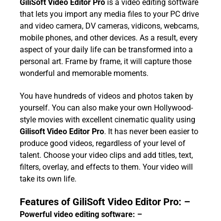
GiliSoft Video Editor Pro
is a video editing software
that lets you import any media files to your PC drive
and video camera, DV cameras, vidicons, webcams,
mobile phones, and other devices. As a result, every
aspect of your daily life can be transformed into a
personal art. Frame by frame, it will capture those
wonderful and memorable moments.
You have hundreds of videos and photos taken by
yourself. You can also make your own Hollywood-
style movies with excellent cinematic quality using
Gilisoft Video Editor Pro
. It has never been easier to
produce good videos, regardless of your level of
talent. Choose your video clips and add titles, text,
filters, overlay, and effects to them. Your video will
take its own life.
Features of GiliSoft Video Editor Pro: –
Powerful video editing software: –