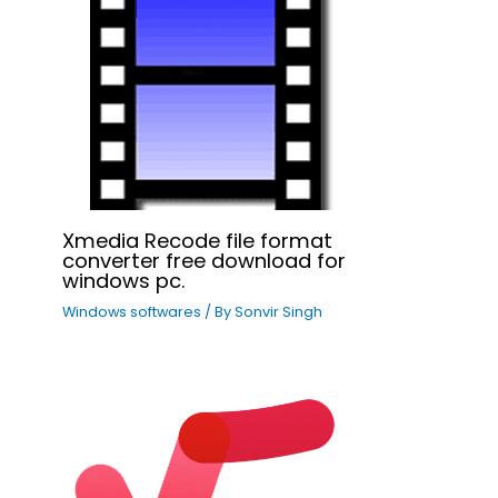
Xmedia Recode file format
converter free download for
windows pc.
Windows softwares
/ By
Sonvir Singh