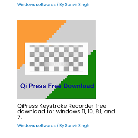
Windows softwares
/ By
Sonvir Singh
QiPress Keystroke Recorder free
download for windows 11, 10, 8.1, and
7.
Windows softwares
/ By
Sonvir Singh