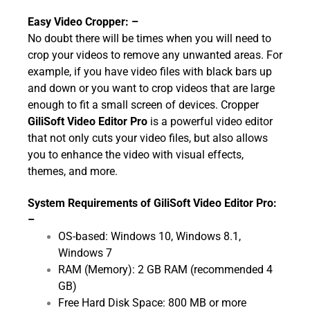
Easy Video Cropper: –
No doubt there will be times when you will need to
crop your videos to remove any unwanted areas. For
example, if you have video files with black bars up
and down or you want to crop videos that are large
enough to fit a small screen of devices. Cropper
GiliSoft Video Editor Pro
is a powerful video editor
that not only cuts your video files, but also allows
you to enhance the video with visual effects,
themes, and more.
System Requirements of GiliSoft Video Editor Pro:
–
OS-based: Windows 10, Windows 8.1,
Windows 7
RAM (Memory): 2 GB RAM (recommended 4
GB)
Free Hard Disk Space: 800 MB or more