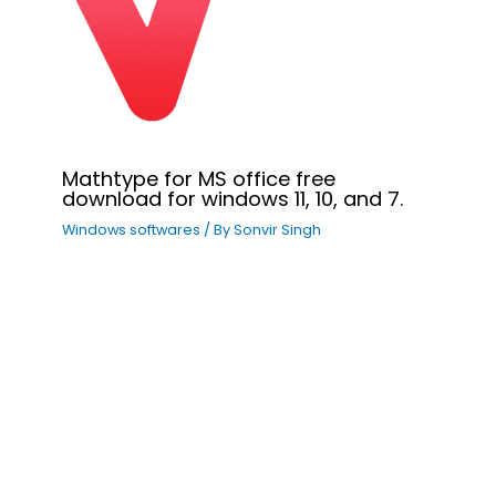
Mathtype for MS office free
download for windows 11, 10, and 7.
Windows softwares
/ By
Sonvir Singh