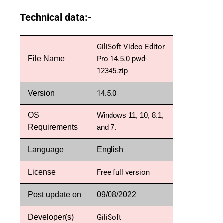
Technical data:-
GiliSoft Video Editor
File Name
Pro 14.5.0 pwd-
12345.zip
Version
14.5.0
OS
Windows 11, 10, 8.1,
Requirements
and 7.
Language
English
License
Free full version
Post update on
09/08/2022
Developer(s)
GiliSoft