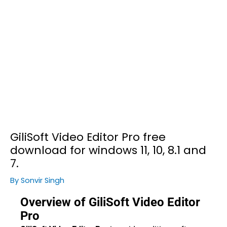
GiliSoft Video Editor Pro free
download for windows 11, 10, 8.1 and
7.
By
Sonvir Singh
Overview of GiliSoft Video Editor
Pro