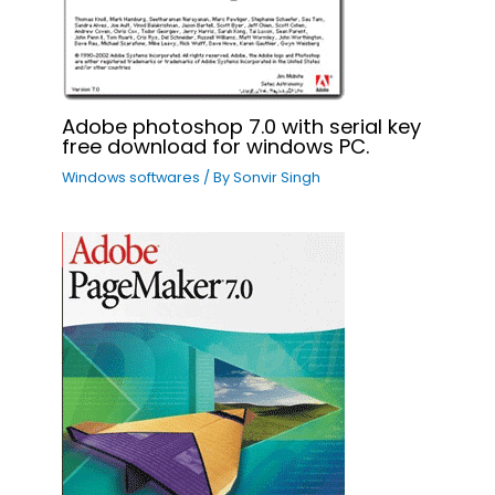
Adobe photoshop 7.0 with serial key
free download for windows PC.
Windows softwares
/ By
Sonvir Singh