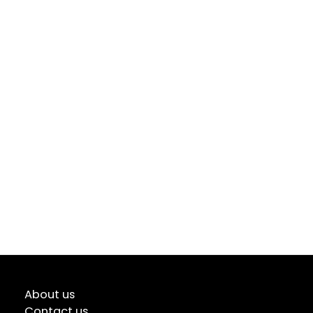
About us
Contact us