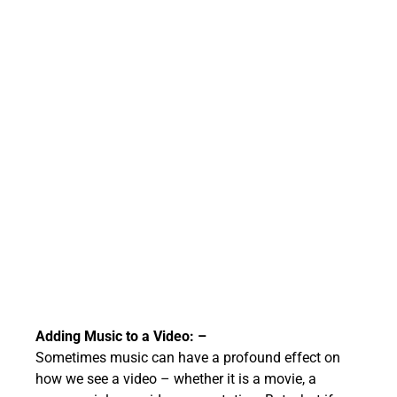
Adding Music to a Video: –
Sometimes music can have a profound effect on
how we see a video – whether it is a movie, a