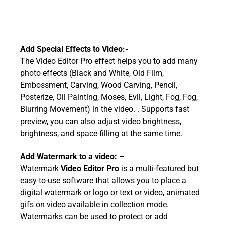
Add Special Effects to Video:-
The Video Editor Pro effect helps you to add many
photo effects (Black and White, Old Film,
Embossment, Carving, Wood Carving, Pencil,
Posterize, Oil Painting, Moses, Evil, Light, Fog, Fog,
Blurring Movement) in the video. . Supports fast
preview, you can also adjust video brightness,
brightness, and space-filling at the same time.
Add Watermark to a video: –
Watermark
Video Editor Pro
is a multi-featured but
easy-to-use software that allows you to place a
digital watermark or logo or text or video, animated
gifs on video available in collection mode.
Watermarks can be used to protect or add