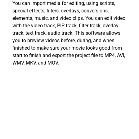
You can import media for editing, using scripts,
special effects, filters, overlays, conversions,
elements, music, and video clips. You can edit video
with the video track, PIP track, filter track, overlay
track, text track, audio track. This software allows
you to preview videos before, during, and when
finished to make sure your movie looks good from
start to finish and export the project file to MP4, AVI,
WMV, MKV, and MOV.