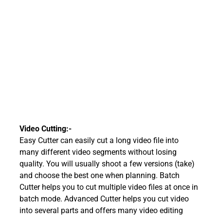
Video Cutting:-
Easy Cutter can easily cut a long video file into
many different video segments without losing
quality. You will usually shoot a few versions (take)
and choose the best one when planning. Batch
Cutter helps you to cut multiple video files at once in
batch mode. Advanced Cutter helps you cut video
into several parts and offers many video editing