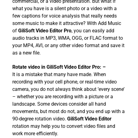
commercial, or a video presentation. But what if
what you have is a silent photo or a video with a
few captions for voice analysis that really needs
some music to make it attractive? With Add Music
of
GiliSoft Video Editor Pro
, you can easily add
audio tracks in MP3, WMA, OGG, or FLAC format to
your MP4, AVI, or any other video format and save it
as a new file.
Rotate video in
GiliSoft Video Editor Pro
: –
It is a mistake that many have made. When
recording with your cell phone, or real-time video
camera, you do not always think about ‘every scene’
– whether you are recording with a picture or a
landscape. Some devices consider all hand
movements, but most do not, and you end up with a
90-degree rotation video.
GiliSoft Video Editor
rotation may help you to convert video files and
work more efficiently.