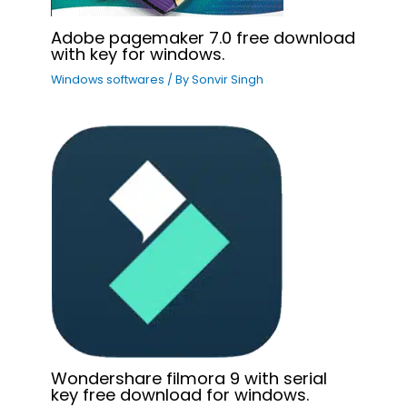
Adobe pagemaker 7.0 free download
with key for windows.
Windows softwares
/ By
Sonvir Singh
Wondershare filmora 9 with serial
key free download for windows.