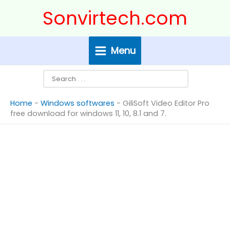
Skip
Search
Sonvirtech.com
to
content
Menu
Home
-
Windows softwares
-
GiliSoft Video Editor Pro
free download for windows 11, 10, 8.1 and 7.