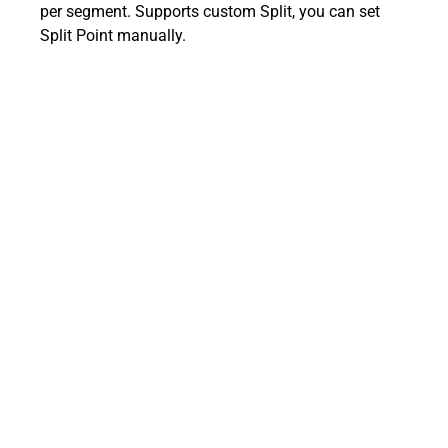
per segment. Supports custom Split, you can set
Split Point manually.