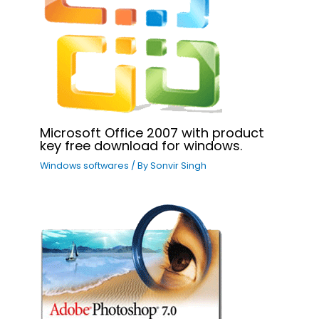
Microsoft Office 2007 with product
key free download for windows.
Windows softwares
/ By
Sonvir Singh