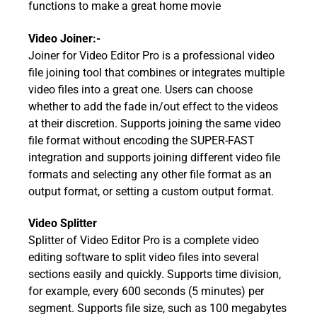
functions to make a great home movie
Video Joiner:-
Joiner for Video Editor Pro is a professional video
file joining tool that combines or integrates multiple
video files into a great one. Users can choose
whether to add the fade in/out effect to the videos
at their discretion. Supports joining the same video
file format without encoding the SUPER-FAST
integration and supports joining different video file
formats and selecting any other file format as an
output format, or setting a custom output format.
Video Splitter
Splitter of Video Editor Pro is a complete video
editing software to split video files into several
sections easily and quickly. Supports time division,
for example, every 600 seconds (5 minutes) per
segment. Supports file size, such as 100 megabytes